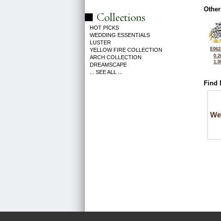
Other
HOT PICKS
WEDDING ESSENTIALS
LUSTER
E062
YELLOW FIRE COLLECTION
0.2
ARCH COLLECTION
1.0
DREAMSCAPE
... SEE ALL ...
Find 
We