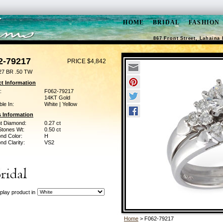
HOME
BRIDAL
FASHION
867 Front Street, Lahaina 
2-79217
PRICE $4,842
27 BR .50 TW
t Information
:
F062-79217
14KT Gold
ble In:
White | Yellow
 Information
ant Diamond:
0.27 ct
Stones Wt:
0.50 ct
nd Color:
H
d Clarity:
VS2
play product in
Home
> F062-79217