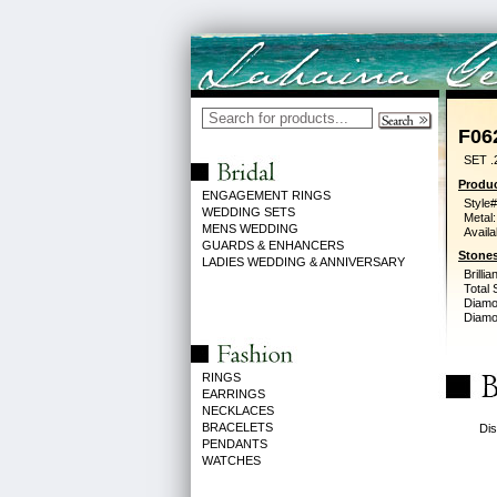
F06
SET .
Produc
ENGAGEMENT RINGS
Style#
WEDDING SETS
Metal:
MENS WEDDING
Availa
GUARDS & ENHANCERS
Stones
LADIES WEDDING & ANNIVERSARY
Brilli
Total 
Diamo
Diamon
RINGS
EARRINGS
NECKLACES
BRACELETS
Dis
PENDANTS
WATCHES