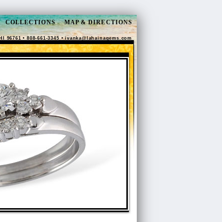
COLLECTIONS
MAP & DIRECTIONS
HI 96761 • 808-661-3345 •
ivanka@lahainagems.com