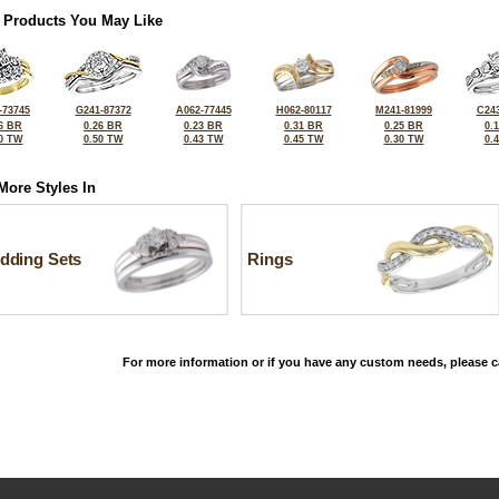
 Products You May Like
-73745
G241-87372
A062-77445
H062-80117
M241-81999
C243
6 BR
0.26 BR
0.23 BR
0.31 BR
0.25 BR
0.
0 TW
0.50 TW
0.43 TW
0.45 TW
0.30 TW
0.
More Styles In
dding Sets
Rings
For more information or if you have any custom needs, please ca
©2026, All Rights Reserved •
Terms and Conditions
•
Privacy Policy