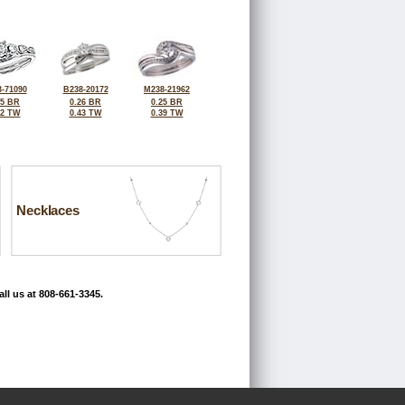
-71090
B238-20172
M238-21962
15 BR
0.26 BR
0.25 BR
42 TW
0.43 TW
0.39 TW
Necklaces
ll us at 808-661-3345.