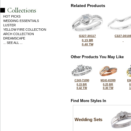
Related Products
HOT PICKS
WEDDING ESSENTIALS
LUSTER
YELLOW FIRE COLLECTION
ARCH COLLECTION
G327-30117
C327-3010
DREAMSCAPE
0.15 BR
... SEE ALL ...
0.40 TW
Other Products You May Like
C243-71090
M241-81999
E0
0.15 BR
0.25 BR
0
0.42 TW
0.30 TW
1
Find More Styles In
Wedding Sets