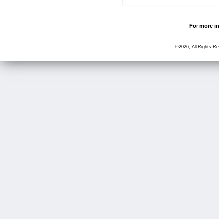
For more in
©2026, All Rights R