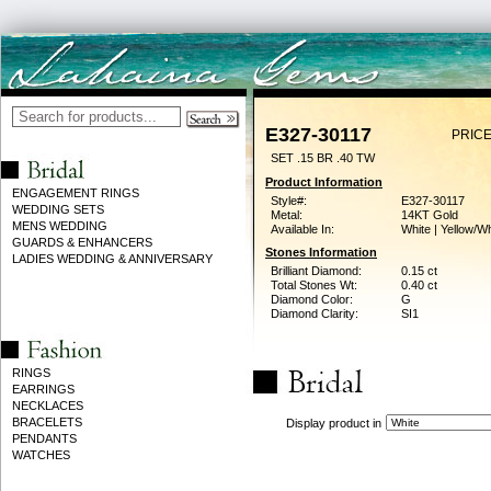
E327-30117
PRICE
SET .15 BR .40 TW
Product Information
ENGAGEMENT RINGS
Style#:
E327-30117
WEDDING SETS
Metal:
14KT Gold
MENS WEDDING
Available In:
White | Yellow/Wh
GUARDS & ENHANCERS
Stones Information
LADIES WEDDING & ANNIVERSARY
Brilliant Diamond:
0.15 ct
Total Stones Wt:
0.40 ct
Diamond Color:
G
Diamond Clarity:
SI1
RINGS
EARRINGS
NECKLACES
BRACELETS
Display product in
PENDANTS
WATCHES