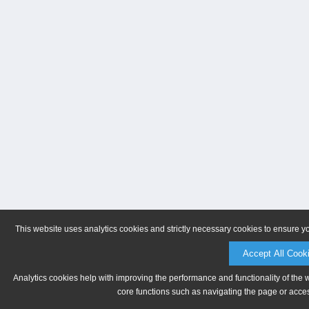
This website uses analytics cookies and strictly necessary cookies to ensure y
Accept All Cook
Analytics cookies help with improving the performance and functionality of the 
core functions such as navigating the page or acces