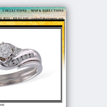
COLLECTIONS
MAP & DIRECTIONS
HI 96761 • 808-661-3345 •
ivanka@lahainagems.com
7445