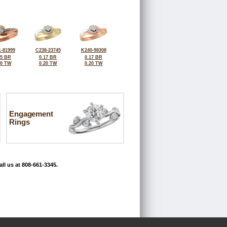
-81999
C238-23745
K240-98308
25 BR
0.17 BR
0.17 BR
30 TW
0.20 TW
0.20 TW
Engagement
Rings
ll us at 808-661-3345.