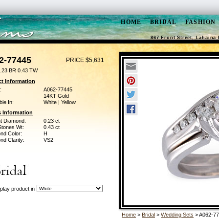
HOME
BRIDAL
FASHION
867 Front Street, Lahaina 
2-77445
PRICE $5,631
.23 BR 0.43 TW
t Information
:
A062-77445
14KT Gold
ble In:
White | Yellow
 Information
ant Diamond:
0.23 ct
Stones Wt:
0.43 ct
nd Color:
H
d Clarity:
VS2
play product in
Home
>
Bridal
>
Wedding Sets
> A062-7