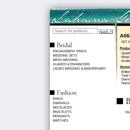
A06
SET 0
Produc
ENGAGEMENT RINGS
Style#
WEDDING SETS
Metal:
MENS WEDDING
Availa
GUARDS & ENHANCERS
Stones
LADIES WEDDING & ANNIVERSARY
Brilli
Total 
Diamo
Diamon
RINGS
EARRINGS
NECKLACES
BRACELETS
Dis
PENDANTS
WATCHES