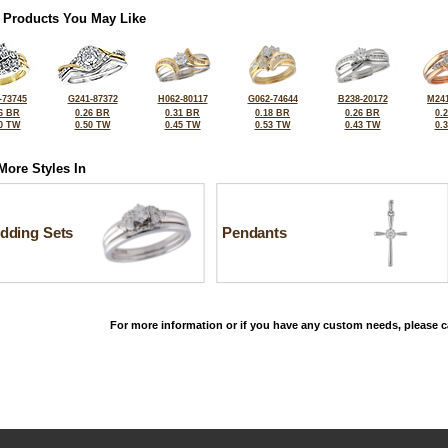
 Products You May Like
-73745
G241-87372
H062-80117
G062-74644
B238-20172
M241
6 BR
0.26 BR
0.31 BR
0.18 BR
0.26 BR
0.
0 TW
0.50 TW
0.45 TW
0.53 TW
0.43 TW
0.
More Styles In
dding Sets
Pendants
For more information or if you have any custom needs, please ca
©2026, All Rights Reserved •
Terms and Conditions
•
Privacy Policy