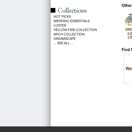
Other
HOT PICKS
WEDDING ESSENTIALS
LUSTER
E062
YELLOW FIRE COLLECTION
0.2
ARCH COLLECTION
1.0
DREAMSCAPE
... SEE ALL ...
Find 
We