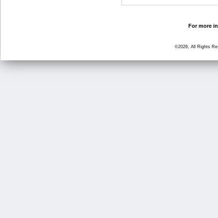
For more in
©2026, All Rights R