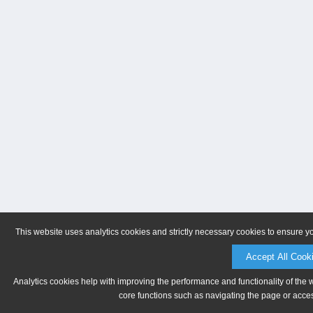
This website uses analytics cookies and strictly necessary cookies to ensure y
Accept All Cook
Analytics cookies help with improving the performance and functionality of the 
core functions such as navigating the page or acces