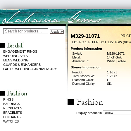
M329-11071
PRICE
LDS RG 1.16 PERIDOT 1.22 TGW (8X6
Product Information
ENGAGEMENT RINGS
Style#:
M329-11071
WEDDING SETS
Metal:
14KT Gold
MENS WEDDING
Available In:
White | Yellow
GUARDS & ENHANCERS
Stones Information
LADIES WEDDING & ANNIVERSARY
Peridot:
1.16 ct
Total Stones Wt:
1.22 ct
Diamond Color:
G
Diamond Clarity:
SI1
RINGS
EARRINGS
NECKLACES
BRACELETS
Display product in
PENDANTS
WATCHES