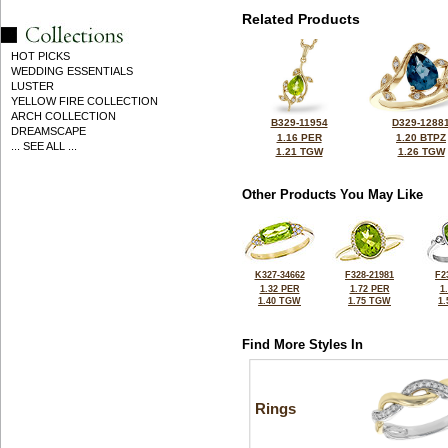
Related Products
HOT PICKS
WEDDING ESSENTIALS
LUSTER
YELLOW FIRE COLLECTION
ARCH COLLECTION
B329-11954
D329-1288
DREAMSCAPE
1.16 PER
1.20 BTPZ
... SEE ALL ...
1.21 TGW
1.26 TGW
Other Products You May Like
K327-34662
F328-21981
F2
1.32 PER
1.72 PER
1
1.40 TGW
1.75 TGW
1
Find More Styles In
Rings