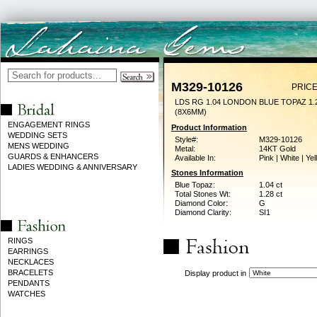
M329-10126
PRICE
LDS RG 1.04 LONDON BLUE TOPAZ 1
(8X6MM)
ENGAGEMENT RINGS
Product Information
WEDDING SETS
Style#:
M329-10126
MENS WEDDING
Metal:
14KT Gold
GUARDS & ENHANCERS
Available In:
Pink | White | Ye
LADIES WEDDING & ANNIVERSARY
Stones Information
Blue Topaz:
1.04 ct
Total Stones Wt:
1.28 ct
Diamond Color:
G
Diamond Clarity:
SI1
RINGS
EARRINGS
NECKLACES
BRACELETS
Display product in
PENDANTS
WATCHES