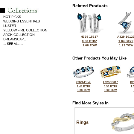
Related Products
HOT PICKS
WEDDING ESSENTIALS
LUSTER
YELLOW FIRE COLLECTION
ARCH COLLECTION
H329-15617
A329-1012
DREAMSCAPE
0.88 BTPZ
1.04 BTPZ
... SEE ALL ...
1.08 TGW
1.23 TGW
Other Products You May Like
C329-11945
F329-15617
B2
1.46 BTPZ
0.94 BTPZ
1.
1.58 TGW
1.00 TGW
Find More Styles In
Rings