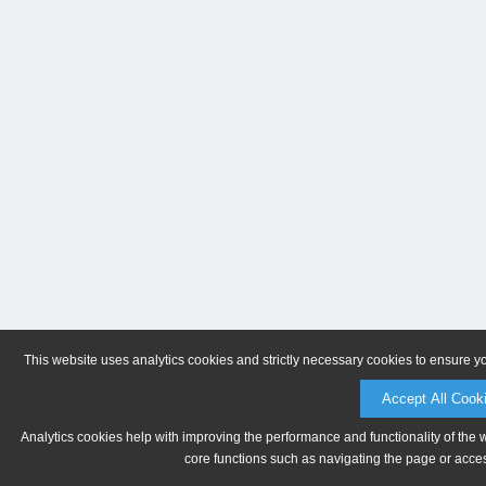
This website uses analytics cookies and strictly necessary cookies to ensure y
Accept All Cook
Analytics cookies help with improving the performance and functionality of the 
core functions such as navigating the page or acces