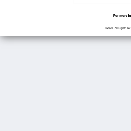
For more in
©2026, All Rights R