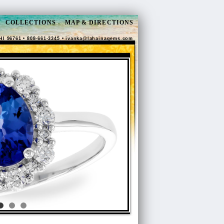
COLLECTIONS
MAP & DIRECTIONS
HI 96761 • 808-661-3345 •
ivanka@lahainagems.com