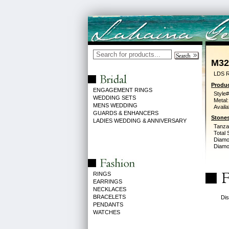
M32
LDS R
Produc
ENGAGEMENT RINGS
Style#
WEDDING SETS
Metal:
MENS WEDDING
Availa
GUARDS & ENHANCERS
Stones
LADIES WEDDING & ANNIVERSARY
Tanzan
Total 
Diamo
Diamon
RINGS
EARRINGS
NECKLACES
BRACELETS
Dis
PENDANTS
WATCHES