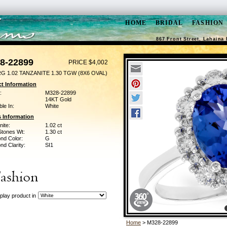
HOME
BRIDAL
FASHION
867 Front Street, Lahaina 
8-22899
PRICE $4,002
G 1.02 TANZANITE 1.30 TGW (8X6 OVAL)
t Information
:
M328-22899
14KT Gold
ble In:
White
 Information
ite:
1.02 ct
Stones Wt:
1.30 ct
nd Color:
G
d Clarity:
SI1
play product in
Home
> M328-22899