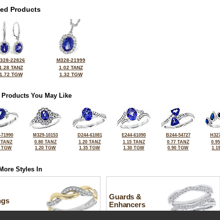
ted Products
328-22826
M328-21999
1.28 TANZ
1.02 TANZ
1.72 TGW
1.32 TGW
 Products You May Like
-71990
M329-10153
D244-61081
E244-61090
B244-54727
H327
 TANZ
0.80 TANZ
1.20 TANZ
1.15 TANZ
0.77 TANZ
0.9
6 TGW
1.20 TGW
1.35 TGW
1.30 TGW
0.90 TGW
1.1
More Styles In
Guards &
ngs
Enhancers