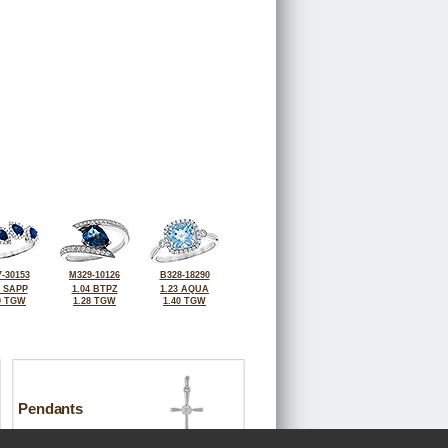
-30153
M329-10126
B328-18290
5 SAPP
1.04 BTPZ
1.23 AQUA
9 TGW
1.28 TGW
1.40 TGW
Pendants