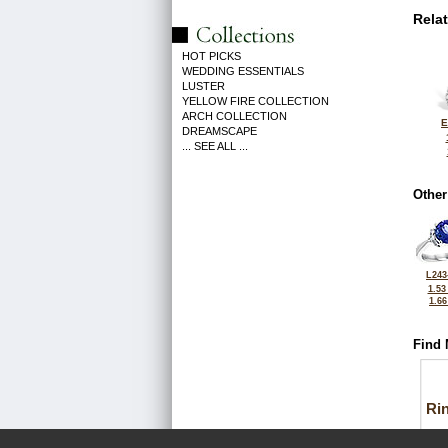
Rela
HOT PICKS
WEDDING ESSENTIALS
LUSTER
YELLOW FIRE COLLECTION
ARCH COLLECTION
E
DREAMSCAPE
... SEE ALL ...
Other
L243
1.53
1.6
Find 
Ri