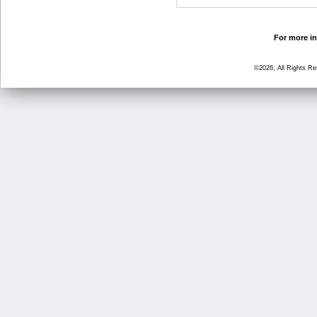
For more in
©2026, All Rights R