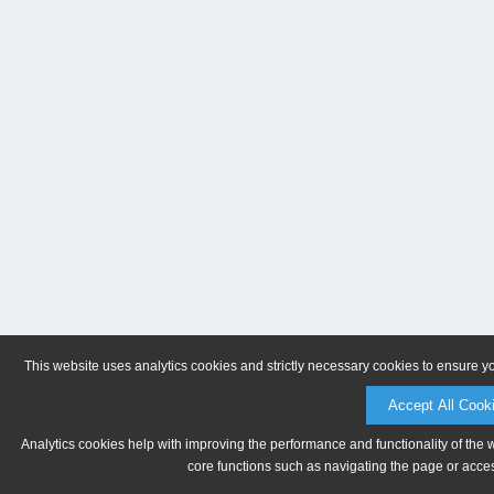
This website uses analytics cookies and strictly necessary cookies to ensure y
Accept All Cook
Analytics cookies help with improving the performance and functionality of the 
core functions such as navigating the page or acces