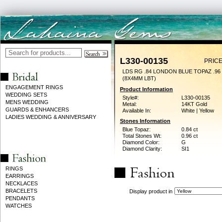
L330-00135
PRICE
LDS RG .84 LONDON BLUE TOPAZ .9
(8X4MM LBT)
ENGAGEMENT RINGS
Product Information
WEDDING SETS
Style#:
L330-00135
MENS WEDDING
Metal:
14KT Gold
GUARDS & ENHANCERS
Available In:
White | Yellow
LADIES WEDDING & ANNIVERSARY
Stones Information
Blue Topaz:
0.84 ct
Total Stones Wt:
0.96 ct
Diamond Color:
G
Diamond Clarity:
SI1
RINGS
EARRINGS
NECKLACES
BRACELETS
Display product in
PENDANTS
WATCHES