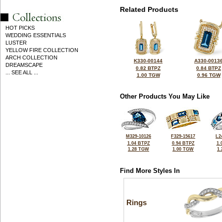
Related Products
HOT PICKS
WEDDING ESSENTIALS
LUSTER
YELLOW FIRE COLLECTION
ARCH COLLECTION
K330-00144
A330-0013
DREAMSCAPE
0.82 BTPZ
0.84 BTPZ
... SEE ALL ...
1.00 TGW
0.96 TGW
Other Products You May Like
M329-10126
F329-15617
L2
1.04 BTPZ
0.94 BTPZ
1.
1.28 TGW
1.00 TGW
1
Find More Styles In
Rings