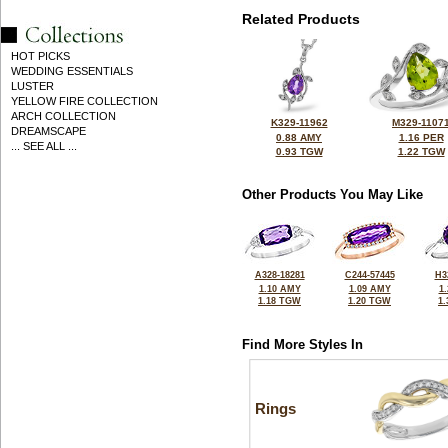
Related Products
HOT PICKS
WEDDING ESSENTIALS
LUSTER
YELLOW FIRE COLLECTION
ARCH COLLECTION
K329-11962
M329-1107
DREAMSCAPE
0.88 AMY
1.16 PER
... SEE ALL ...
0.93 TGW
1.22 TGW
Other Products You May Like
A328-18281
C244-57445
H3
1.10 AMY
1.09 AMY
1
1.18 TGW
1.20 TGW
1
Find More Styles In
Rings