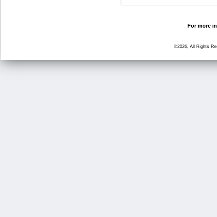
For more in
©2026, All Rights R