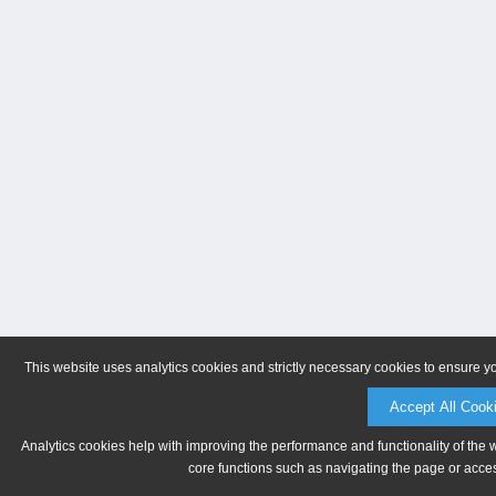
This website uses analytics cookies and strictly necessary cookies to ensure y
Accept All Cook
Analytics cookies help with improving the performance and functionality of the 
core functions such as navigating the page or acces