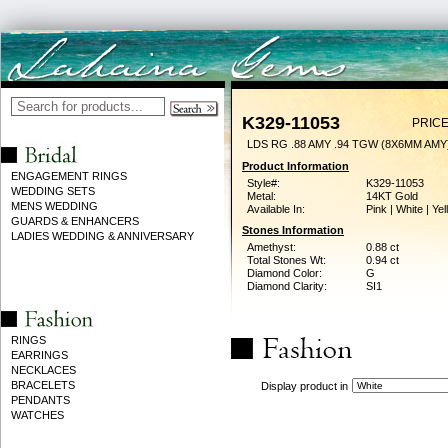
K329-11053
PRICE
LDS RG .88 AMY .94 TGW (8X6MM AMY
Product Information
ENGAGEMENT RINGS
Style#:
K329-11053
WEDDING SETS
Metal:
14KT Gold
MENS WEDDING
Available In:
Pink | White | Ye
GUARDS & ENHANCERS
Stones Information
LADIES WEDDING & ANNIVERSARY
Amethyst:
0.88 ct
Total Stones Wt:
0.94 ct
Diamond Color:
G
Diamond Clarity:
SI1
RINGS
EARRINGS
NECKLACES
BRACELETS
Display product in
PENDANTS
WATCHES