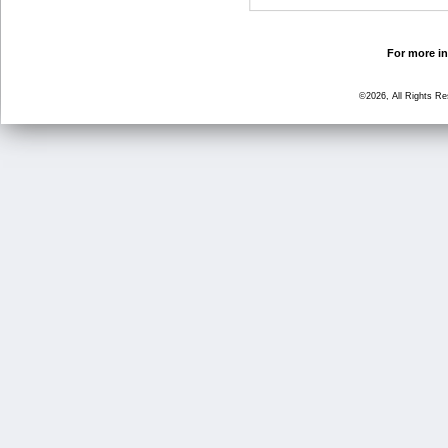
For more in
©2026, All Rights R