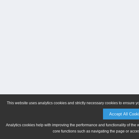
This website uses analytics cookies and strictly necessary cookies to ensure y
Accept All Cook
Analytics cookies help with improving the performance and functionality of the 
core functions such as navigating the page or acces