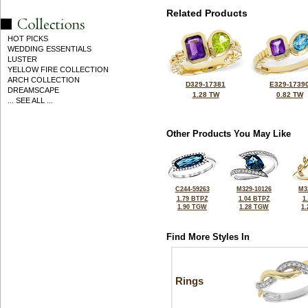
Related Products
HOT PICKS
WEDDING ESSENTIALS
LUSTER
YELLOW FIRE COLLECTION
ARCH COLLECTION
D329-17381
E329-1739
DREAMSCAPE
1.28 TW
0.82 TW
... SEE ALL ...
Other Products You May Like
C244-59263
M329-10126
M3
1.79 BTPZ
1.04 BTPZ
1
1.90 TGW
1.28 TGW
1
Find More Styles In
Rings