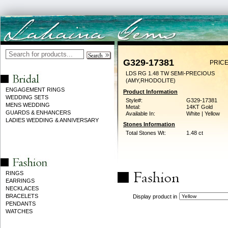
G329-17381
PRICE
LDS RG 1.48 TW SEMI-PRECIOUS
(AMY,RHODOLITE)
ENGAGEMENT RINGS
Product Information
WEDDING SETS
Style#:
G329-17381
MENS WEDDING
Metal:
14KT Gold
GUARDS & ENHANCERS
Available In:
White | Yellow
LADIES WEDDING & ANNIVERSARY
Stones Information
Total Stones Wt:
1.48 ct
RINGS
EARRINGS
NECKLACES
BRACELETS
Display product in
PENDANTS
WATCHES