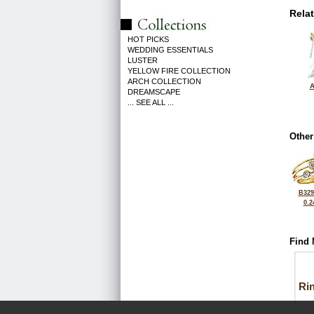
Rela
HOT PICKS
WEDDING ESSENTIALS
LUSTER
YELLOW FIRE COLLECTION
ARCH COLLECTION
A
DREAMSCAPE
... SEE ALL ...
Other
B329
0.2
Find 
Ri