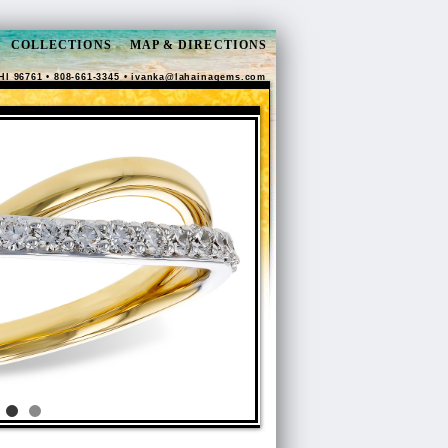
COLLECTIONS
MAP & DIRECTIONS
HI 96761 • 808-661-3345 •
ivanka@lahainagems.com