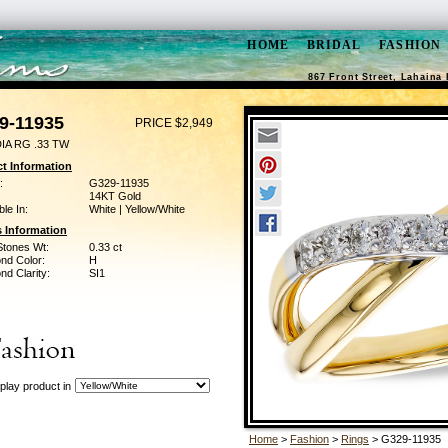
HOME
BRIDAL
FASHION
867 Front Street, Lahaina 
9-11935
PRICE $2,949
IA RG .33 TW
t Information
:
G329-11935
14KT Gold
ble In:
White | Yellow/White
 Information
Stones Wt:
0.33 ct
nd Color:
H
d Clarity:
SI1
play product in
Home
>
Fashion
>
Rings
> G329-11935