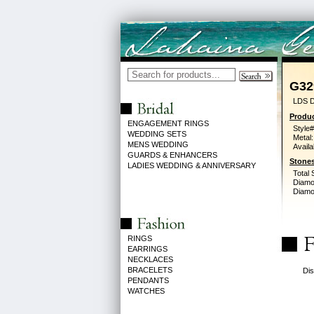
G32
LDS D
Produc
ENGAGEMENT RINGS
Style#
WEDDING SETS
Metal:
MENS WEDDING
Availa
GUARDS & ENHANCERS
Stones
LADIES WEDDING & ANNIVERSARY
Total 
Diamo
Diamon
RINGS
EARRINGS
NECKLACES
BRACELETS
Dis
PENDANTS
WATCHES