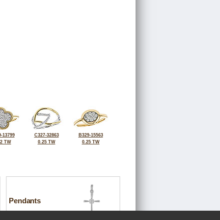
-13799
C327-32863
B329-15563
32 TW
0.25 TW
0.25 TW
Pendants