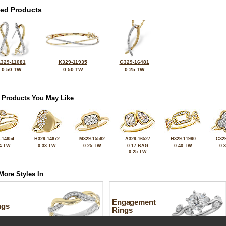
ted Products
329-11081
K329-11935
G329-16481
0.50 TW
0.50 TW
0.25 TW
 Products You May Like
-14654
H329-14672
M329-15562
A329-16527
H329-11990
C329
4 TW
0.33 TW
0.25 TW
0.17 BAG
0.40 TW
0.
0.25 TW
More Styles In
Engagement
ngs
Rings