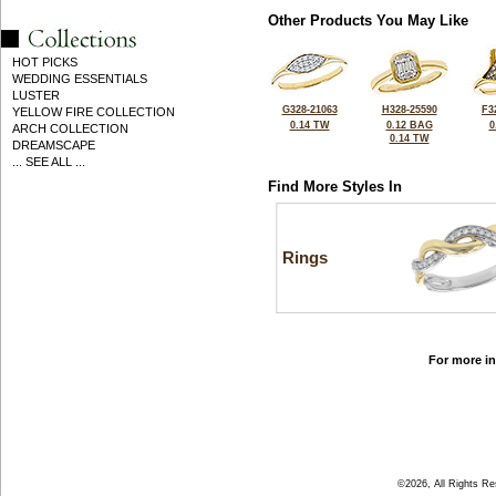
Other Products You May Like
HOT PICKS
WEDDING ESSENTIALS
LUSTER
G328-21063
H328-25590
F3
YELLOW FIRE COLLECTION
0.14 TW
0.12 BAG
0
ARCH COLLECTION
0.14 TW
DREAMSCAPE
... SEE ALL ...
Find More Styles In
Rings
For more in
©2026, All Rights R