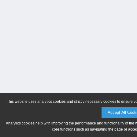
This website uses analytics cookies and strictly necessary cookies to ensure y
Accept All Cook
Analytics cookies help with improving the performance and functionality of the 
core functions such as navigating the page or acces