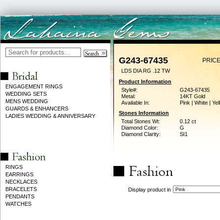
G243-67435
PRICE
LDS DIA RG .12 TW
Product Information
ENGAGEMENT RINGS
Style#:
G243-67435
WEDDING SETS
Metal:
14KT Gold
MENS WEDDING
Available In:
Pink | White | Ye
GUARDS & ENHANCERS
Stones Information
LADIES WEDDING & ANNIVERSARY
Total Stones Wt:
0.12 ct
Diamond Color:
G
Diamond Clarity:
SI1
RINGS
EARRINGS
NECKLACES
BRACELETS
Display product in
PENDANTS
WATCHES