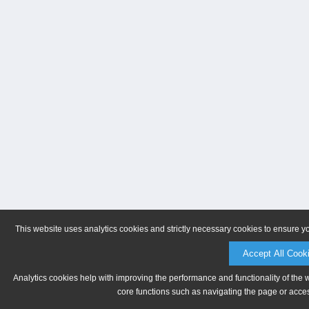
This website uses analytics cookies and strictly necessary cookies to ensure y
Accept All Cook
Analytics cookies help with improving the performance and functionality of the 
core functions such as navigating the page or acces