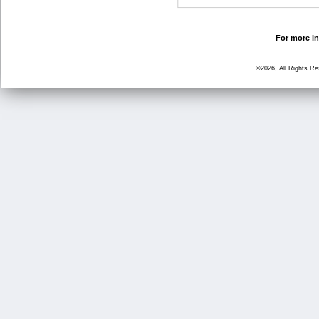
For more in
©2026, All Rights R