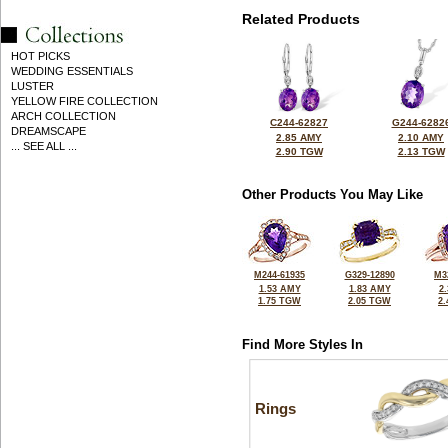
Related Products
HOT PICKS
WEDDING ESSENTIALS
LUSTER
YELLOW FIRE COLLECTION
ARCH COLLECTION
C244-62827
G244-6282
DREAMSCAPE
2.85 AMY
2.10 AMY
... SEE ALL ...
2.90 TGW
2.13 TGW
Other Products You May Like
M244-61935
G329-12890
M3
1.53 AMY
1.83 AMY
2
1.75 TGW
2.05 TGW
2
Find More Styles In
Rings