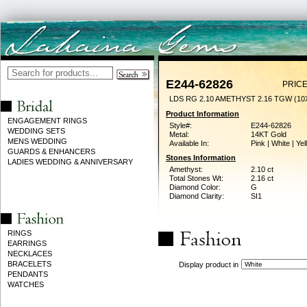
E244-62826
PRICE
LDS RG 2.10 AMETHYST 2.16 TGW (1
Product Information
ENGAGEMENT RINGS
Style#:
E244-62826
WEDDING SETS
Metal:
14KT Gold
MENS WEDDING
Available In:
Pink | White | Ye
GUARDS & ENHANCERS
Stones Information
LADIES WEDDING & ANNIVERSARY
Amethyst:
2.10 ct
Total Stones Wt:
2.16 ct
Diamond Color:
G
Diamond Clarity:
SI1
RINGS
EARRINGS
NECKLACES
BRACELETS
Display product in
PENDANTS
WATCHES