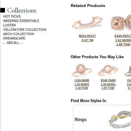
Related Products
HOT PICKS
WEDDING ESSENTIALS
LUSTER
YELLOW FIRE COLLECTION
ARCH COLLECTION
B241-90127
E240-9921
DREAMSCAPE
0.07 TW
1.62 MOR
... SEE ALL ...
1.88 TGW
Other Products You May Like
C241-86490
B242-76490
G3
1.03 MORG
1.00 MORG
0.
1.18 TGW
1.07 TGW
0
Find More Styles In
Rings