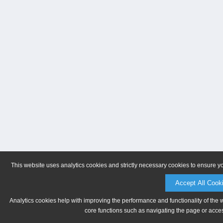
This website uses analytics cookies and strictly necessary cookies to ensure y
Accept All Cook
Analytics cookies help with improving the performance and functionality of the 
core functions such as navigating the page or acces