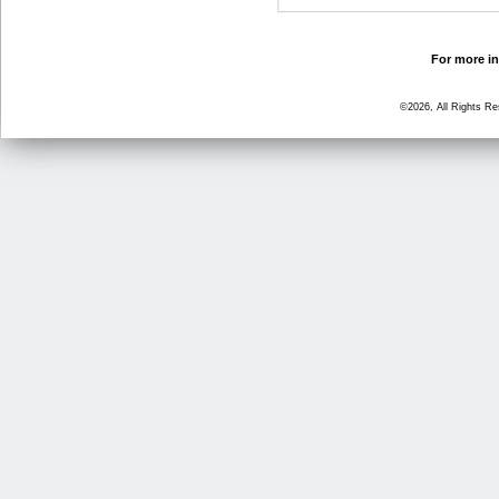
For more in
©2026, All Rights R