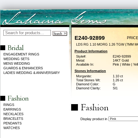
E240-92899
PRICE
LDS RG 1.10 MORG 1.26 TGW (7MM 
Product Information
ENGAGEMENT RINGS
Style#:
E240-92899
WEDDING SETS
Metal:
14KT Gold
MENS WEDDING
Available In:
Pink | White | Ye
GUARDS & ENHANCERS
Stones Information
LADIES WEDDING & ANNIVERSARY
Morganite:
1.10 ct
Total Stones Wt:
1.26 ct
Diamond Color:
G
Diamond Clarity:
SI1
RINGS
EARRINGS
NECKLACES
BRACELETS
Display product in
PENDANTS
WATCHES