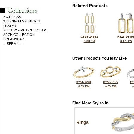
Related Products
HOT PICKS
WEDDING ESSENTIALS
LUSTER
YELLOW FIRE COLLECTION
ARCH COLLECTION
C328-24681
H328-2649
DREAMSCAPE
0.08 TW
0.04 TW
... SEE ALL ...
Other Products You May Like
K244-56481
B244-57372
G2
0.05 TW
0.03 TW
0
Find More Styles In
Rings