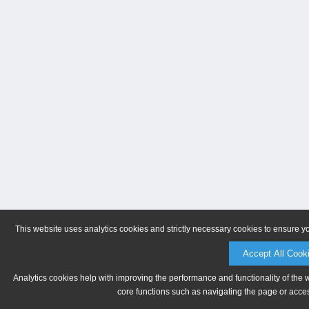
This website uses analytics cookies and strictly necessary cookies to ensure y
Accept All Cook
Analytics cookies help with improving the performance and functionality of the 
core functions such as navigating the page or acces