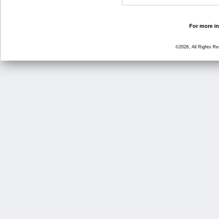
For more in
©2026, All Rights R