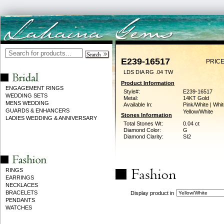
E239-16517
PRICE
LDS DIA RG .04 TW
Product Information
ENGAGEMENT RINGS
Style#:
E239-16517
WEDDING SETS
Metal:
14KT Gold
MENS WEDDING
Available In:
Pink/White | Whit
GUARDS & ENHANCERS
Yellow/White
Stones Information
LADIES WEDDING & ANNIVERSARY
Total Stones Wt:
0.04 ct
Diamond Color:
G
Diamond Clarity:
SI2
RINGS
EARRINGS
NECKLACES
BRACELETS
Display product in
PENDANTS
WATCHES