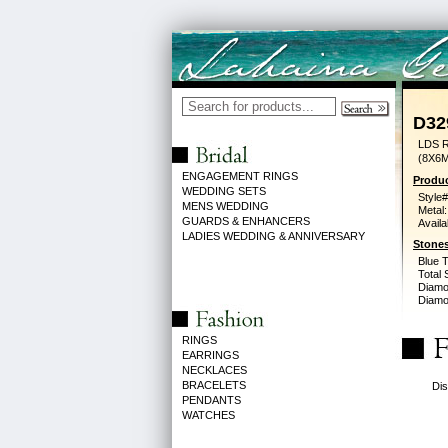
D32
LDS 
(8X6
ENGAGEMENT RINGS
Produc
WEDDING SETS
Style#
MENS WEDDING
Metal:
GUARDS & ENHANCERS
Availa
LADIES WEDDING & ANNIVERSARY
Stones
Blue 
Total 
Diamo
Diamon
RINGS
EARRINGS
NECKLACES
BRACELETS
Dis
PENDANTS
WATCHES