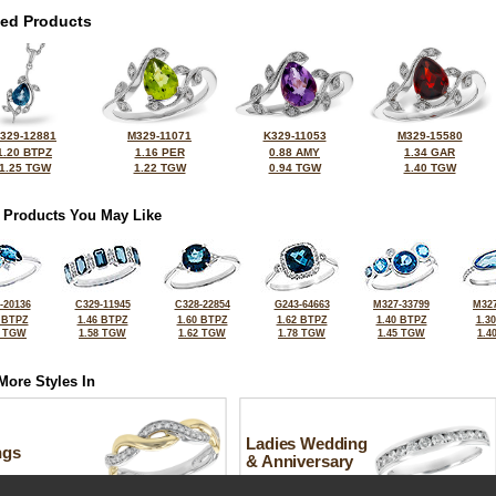
ted Products
329-12881
M329-11071
K329-11053
M329-15580
1.20 BTPZ
1.16 PER
0.88 AMY
1.34 GAR
1.25 TGW
1.22 TGW
0.94 TGW
1.40 TGW
 Products You May Like
-20136
C329-11945
C328-22854
G243-64663
M327-33799
M327
 BTPZ
1.46 BTPZ
1.60 BTPZ
1.62 BTPZ
1.40 BTPZ
1.3
2 TGW
1.58 TGW
1.62 TGW
1.78 TGW
1.45 TGW
1.4
More Styles In
Ladies Wedding
ngs
& Anniversary