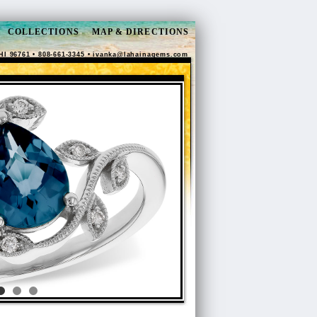
COLLECTIONS
MAP & DIRECTIONS
HI 96761 • 808-661-3345 •
ivanka@lahainagems.com