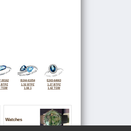
-30162
B244-61054
E243-64663
0 BTPZ
1.52 BTPZ
1.27 BTPZ
0 TGW
1.66 1
1.42 TGW
Watches