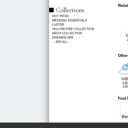
Rela
HOT PICKS
WEDDING ESSENTIALS
LUSTER
YELLOW FIRE COLLECTION
ARCH COLLECTION
E
DREAMSCAPE
... SEE ALL ...
Other
D328
1.49
1.5
Find 
Ri