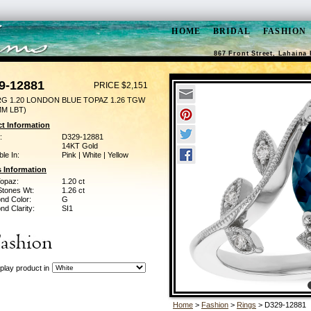
HOME
BRIDAL
FASHION
867 Front Street, Lahaina 
9-12881
PRICE $2,151
RG 1.20 LONDON BLUE TOPAZ 1.26 TGW
MM LBT)
t Information
:
D329-12881
14KT Gold
ble In:
Pink | White | Yellow
 Information
Topaz:
1.20 ct
Stones Wt:
1.26 ct
nd Color:
G
d Clarity:
SI1
play product in
Home
>
Fashion
>
Rings
> D329-12881