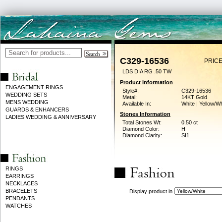
C329-16536
PRICE
LDS DIA RG .50 TW
Product Information
ENGAGEMENT RINGS
Style#:
C329-16536
WEDDING SETS
Metal:
14KT Gold
MENS WEDDING
Available In:
White | Yellow/Wh
GUARDS & ENHANCERS
Stones Information
LADIES WEDDING & ANNIVERSARY
Total Stones Wt:
0.50 ct
Diamond Color:
H
Diamond Clarity:
SI1
RINGS
EARRINGS
NECKLACES
BRACELETS
Display product in
PENDANTS
WATCHES