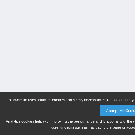
This website uses analytics cookies and strictly necessary cookies to ensure y
Accept All Cook
Analytics cookies help with improving the performance and functionality of the 
core functions such as navigating the page or acces