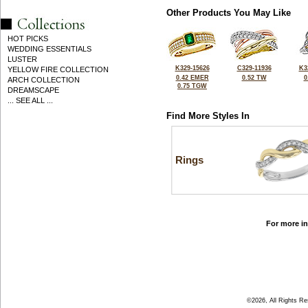
Other Products You May Like
HOT PICKS
WEDDING ESSENTIALS
LUSTER
K329-15626
C329-11936
K3
YELLOW FIRE COLLECTION
0.42 EMER
0.52 TW
0
ARCH COLLECTION
0.75 TGW
DREAMSCAPE
... SEE ALL ...
Find More Styles In
Rings
For more in
©2026, All Rights R