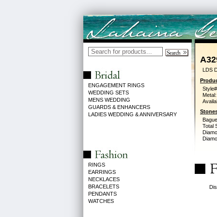
A32
LDS 
Produc
ENGAGEMENT RINGS
Style#
WEDDING SETS
Metal:
MENS WEDDING
Availa
GUARDS & ENHANCERS
Stones
LADIES WEDDING & ANNIVERSARY
Bague
Total 
Diamo
Diamon
RINGS
EARRINGS
NECKLACES
BRACELETS
Dis
PENDANTS
WATCHES