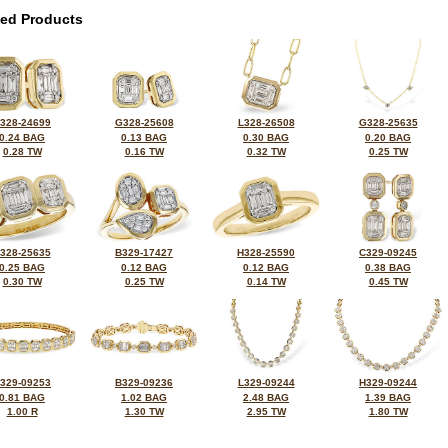
ted Products
328-24699
G328-25608
L328-26508
G328-25635
0.24 BAG
0.13 BAG
0.30 BAG
0.20 BAG
0.28 TW
0.16 TW
0.32 TW
0.25 TW
328-25635
B329-17427
H328-25590
C329-09245
0.25 BAG
0.12 BAG
0.12 BAG
0.38 BAG
0.30 TW
0.25 TW
0.14 TW
0.45 TW
329-09253
B329-09236
L329-09244
H329-09244
0.81 BAG
1.02 BAG
2.48 BAG
1.39 BAG
1.00 R
1.30 TW
2.95 TW
1.80 TW