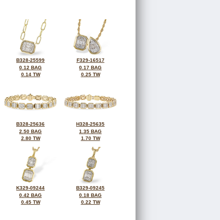
B328-25599
F329-16517
0.12 BAG
0.17 BAG
0.14 TW
0.25 TW
B328-25636
H328-25635
2.50 BAG
1.35 BAG
2.80 TW
1.70 TW
K329-09244
B329-09245
0.42 BAG
0.18 BAG
0.45 TW
0.22 TW