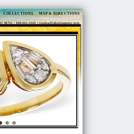
COLLECTIONS
MAP & DIRECTIONS
HI 96761 • 808-661-3345 •
ivanka@lahainagems.com