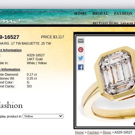
HOME
BRIDAL
FASHION
867 Front Street, Lahaina 
9-16527
PRICE $3,117
DIA RG .17 TW BAGUETTE .25 TW
t Information
:
A329-16527
14KT Gold
ble In:
White | Yellow
 Information
tte Diamond:
0.17 ct
Stones Wt:
0.25 ct
nd Color:
G
d Clarity:
SI3
play product in
Home
>
Fashion
>
Rings
> A329-16527