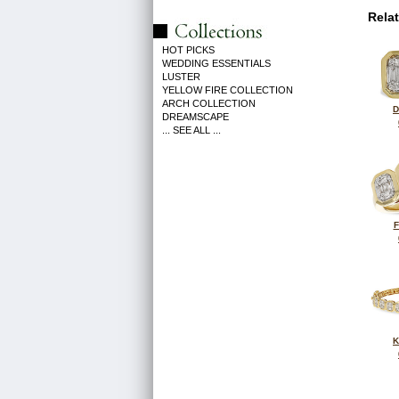
Rela
HOT PICKS
WEDDING ESSENTIALS
LUSTER
YELLOW FIRE COLLECTION
ARCH COLLECTION
D
DREAMSCAPE
... SEE ALL ...
F
K