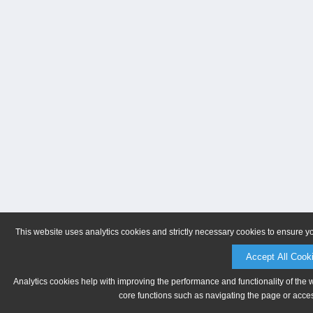
This website uses analytics cookies and strictly necessary cookies to ensure y
Accept All Cook
Analytics cookies help with improving the performance and functionality of the 
core functions such as navigating the page or acces