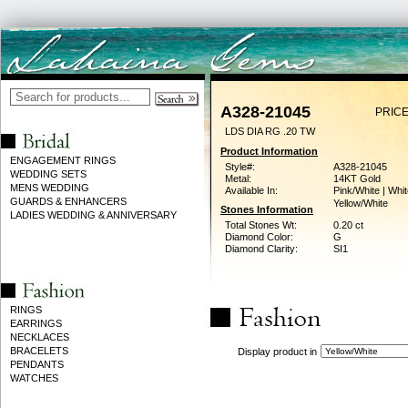
A328-21045
PRICE
LDS DIA RG .20 TW
Product Information
ENGAGEMENT RINGS
Style#:
A328-21045
WEDDING SETS
Metal:
14KT Gold
MENS WEDDING
Available In:
Pink/White | Whit
GUARDS & ENHANCERS
Yellow/White
Stones Information
LADIES WEDDING & ANNIVERSARY
Total Stones Wt:
0.20 ct
Diamond Color:
G
Diamond Clarity:
SI1
RINGS
EARRINGS
NECKLACES
BRACELETS
Display product in
PENDANTS
WATCHES