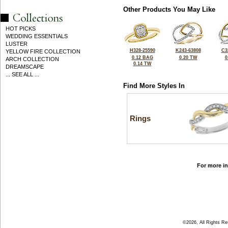
Other Products You May Like
HOT PICKS
WEDDING ESSENTIALS
LUSTER
H328-25590
K243-63808
C3
YELLOW FIRE COLLECTION
0.12 BAG
0.20 TW
0
ARCH COLLECTION
0.14 TW
DREAMSCAPE
... SEE ALL ...
Find More Styles In
Rings
For more in
©2026, All Rights R