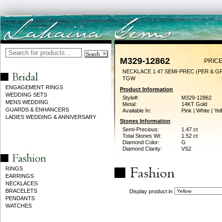
M329-12862
PRICE
NECKLACE 1.47 SEMI-PREC (PER & GR
TGW
ENGAGEMENT RINGS
Product Information
WEDDING SETS
Style#:
M329-12862
MENS WEDDING
Metal:
14KT Gold
GUARDS & ENHANCERS
Available In:
Pink | White | Ye
LADIES WEDDING & ANNIVERSARY
Stones Information
Semi-Precious:
1.47 ct
Total Stones Wt:
1.52 ct
Diamond Color:
G
Diamond Clarity:
VS2
RINGS
EARRINGS
NECKLACES
BRACELETS
Display product in
PENDANTS
WATCHES