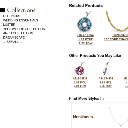
Related Products
HOT PICKS
WEDDING ESSENTIALS
LUSTER
YELLOW FIRE COLLECTION
ARCH COLLECTION
F329-12854
B328-2379
DREAMSCAPE
1.67 BTPZ
18" ROPE CHAIN
... SEE ALL ...
1.72 TGW
Other Products You May Like
A329-15636
A242-74654
E3
1.83 MCL
1.63 MCL
1
2.00 TGW
1.66 TGW
1
Find More Styles In
Necklaces