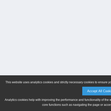
This website uses analytics cookies and strictly necessary cookies to ensure y
Accept All Cook
Analytics cookies help with improving the performance and functionality of the 
core functions such as navigating the page or acces