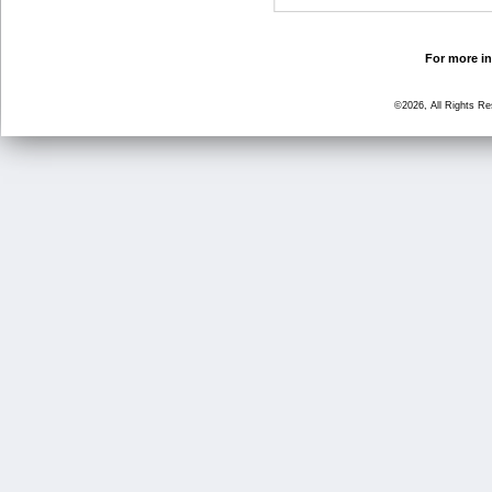
For more in
©2026, All Rights R