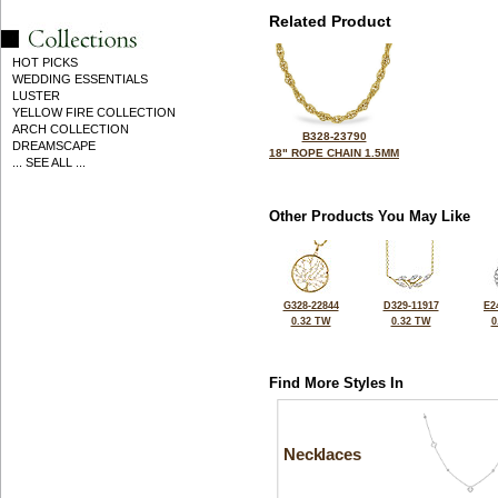
Related Product
HOT PICKS
WEDDING ESSENTIALS
LUSTER
YELLOW FIRE COLLECTION
ARCH COLLECTION
B328-23790
DREAMSCAPE
18" ROPE CHAIN 1.5MM
... SEE ALL ...
Other Products You May Like
G328-22844
D329-11917
E2
0.32 TW
0.32 TW
0
Find More Styles In
Necklaces