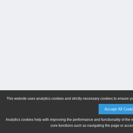
This website uses analytics cookies and strictly necessary cookies to ensure y
Accept All Cook
Analytics cookies help with improving the performance and functionality of the 
core functions such as navigating the page or acces