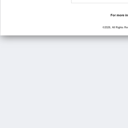
For more in
©2026, All Rights R