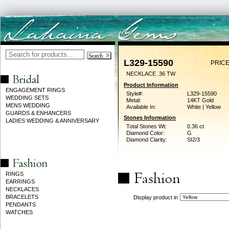
L329-15590
PRICE
NECKLACE .36 TW
Product Information
ENGAGEMENT RINGS
Style#:
L329-15590
WEDDING SETS
Metal:
14KT Gold
MENS WEDDING
Available In:
White | Yellow
GUARDS & ENHANCERS
Stones Information
LADIES WEDDING & ANNIVERSARY
Total Stones Wt:
0.36 ct
Diamond Color:
G
Diamond Clarity:
SI2/3
RINGS
EARRINGS
NECKLACES
BRACELETS
Display product in
PENDANTS
WATCHES