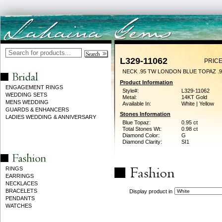
L329-11062
PRICE
NECK .95 TW LONDON BLUE TOPAZ .
Product Information
ENGAGEMENT RINGS
Style#:
L329-11062
WEDDING SETS
Metal:
14KT Gold
MENS WEDDING
Available In:
White | Yellow
GUARDS & ENHANCERS
Stones Information
LADIES WEDDING & ANNIVERSARY
Blue Topaz:
0.95 ct
Total Stones Wt:
0.98 ct
Diamond Color:
G
Diamond Clarity:
SI1
RINGS
EARRINGS
NECKLACES
BRACELETS
Display product in
PENDANTS
WATCHES