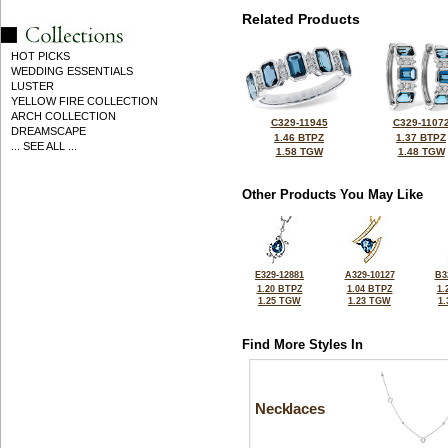
Related Products
HOT PICKS
WEDDING ESSENTIALS
LUSTER
YELLOW FIRE COLLECTION
ARCH COLLECTION
C329-11945
C329-1107
DREAMSCAPE
1.46 BTPZ
1.37 BTPZ
... SEE ALL ...
1.58 TGW
1.48 TGW
Other Products You May Like
E329-12881
A329-10127
B3
1.20 BTPZ
1.04 BTPZ
1.
1.25 TGW
1.23 TGW
1
Find More Styles In
Necklaces