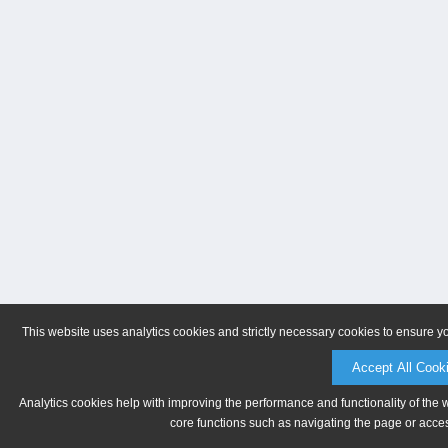
This website uses analytics cookies and strictly necessary cookies to ensure y
Accept All Cook
Analytics cookies help with improving the performance and functionality of the 
core functions such as navigating the page or acces