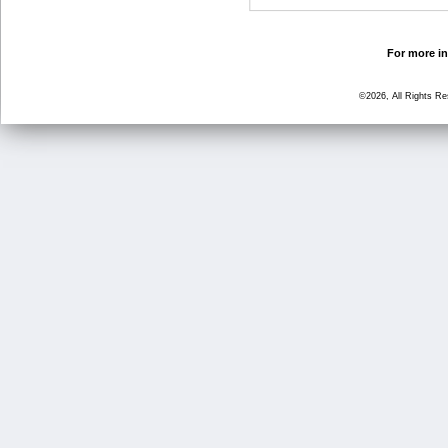
For more in
©2026, All Rights R