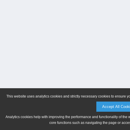
This website uses analytics cookies and strictly necessary cookies to ensure y
Accept All Cook
Analytics cookies help with improving the performance and functionality of the 
core functions such as navigating the page or acces