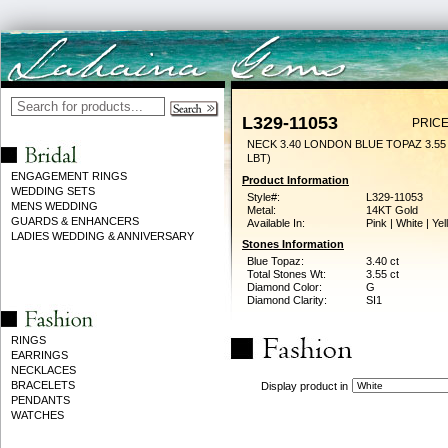
L329-11053
PRICE
NECK 3.40 LONDON BLUE TOPAZ 3.5
LBT)
ENGAGEMENT RINGS
Product Information
WEDDING SETS
Style#:
L329-11053
MENS WEDDING
Metal:
14KT Gold
GUARDS & ENHANCERS
Available In:
Pink | White | Ye
LADIES WEDDING & ANNIVERSARY
Stones Information
Blue Topaz:
3.40 ct
Total Stones Wt:
3.55 ct
Diamond Color:
G
Diamond Clarity:
SI1
RINGS
EARRINGS
NECKLACES
BRACELETS
Display product in
PENDANTS
WATCHES