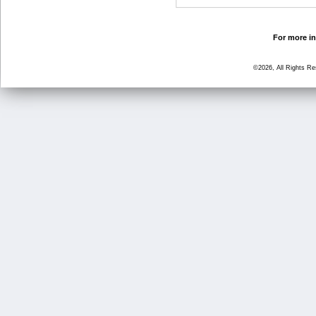
For more in
©2026, All Rights R