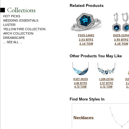
Related Products
HOT PICKS
WEDDING ESSENTIALS
LUSTER
YELLOW FIRE COLLECTION
ARCH COLLECTION
F329-14681
D329-1105
DREAMSCAPE
2.03 BTPZ
3.95 BTPZ
... SEE ALL ...
2.14 TGW
4.18 TGW
Other Products You May Like
K327-30153
L328-23744
G3
4.66 BTPZ
2.57 BTPZ
3.
4.75 TGW
2.72 TGW
3
Find More Styles In
Necklaces