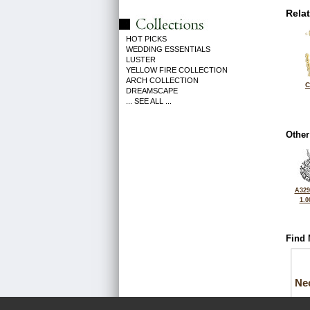
Rela
HOT PICKS
WEDDING ESSENTIALS
LUSTER
YELLOW FIRE COLLECTION
ARCH COLLECTION
C
DREAMSCAPE
... SEE ALL ...
Other
A329
1.0
Find 
Ne