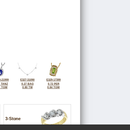
-21999
E327-31090
E329-17399
2 TANZ
0.27 BAG
0.72 PER
2 TGW
0.80 TW
0.84 TGW
3-Stone