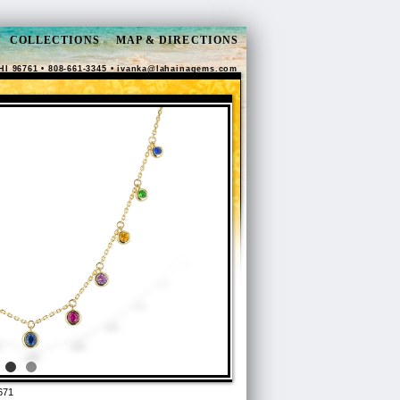
COLLECTIONS
MAP & DIRECTIONS
HI 96761 • 808-661-3345 •
ivanka@lahainagems.com
671