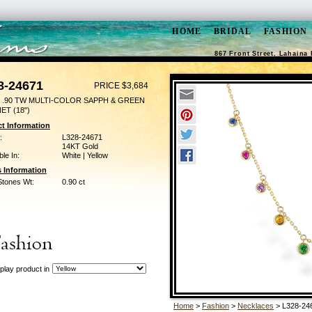
HOME
BRIDAL
FASHION
867 Front Street, Lahaina 
8-24671
PRICE $3,684
 .90 TW MULTI-COLOR SAPPH & GREEN
ET (18")
t Information
:
L328-24671
14KT Gold
ble In:
White | Yellow
 Information
Stones Wt:
0.90 ct
play product in
Home
>
Fashion
>
Necklaces
> L328-24