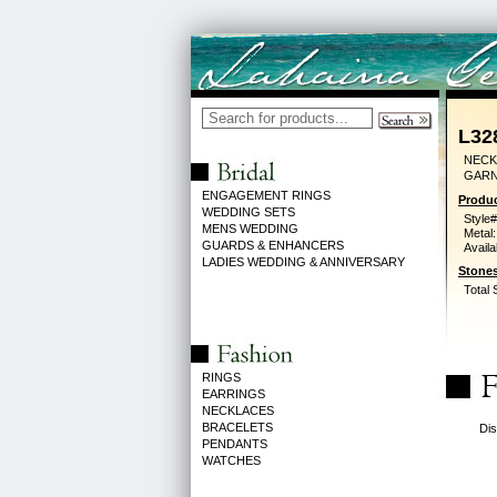
L32
NECK
GARN
ENGAGEMENT RINGS
Produc
WEDDING SETS
Style#
MENS WEDDING
Metal:
GUARDS & ENHANCERS
Availa
LADIES WEDDING & ANNIVERSARY
Stones
Total 
RINGS
EARRINGS
NECKLACES
BRACELETS
Dis
PENDANTS
WATCHES