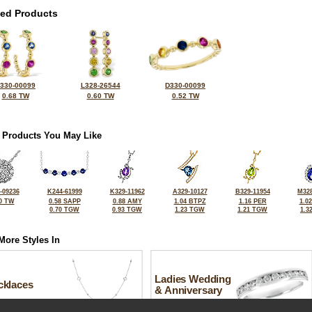
ted Products
330-00099
L328-26544
D330-00099
0.68 TW
0.60 TW
0.52 TW
 Products You May Like
-09236
K244-61999
K329-11962
A329-10127
B329-11954
M328
0 TW
0.58 SAPP
0.88 AMY
1.04 BTPZ
1.16 PER
1.0
0.70 TGW
0.93 TGW
1.23 TGW
1.21 TGW
1.3
More Styles In
Ladies Wedding
cklaces
& Anniversary