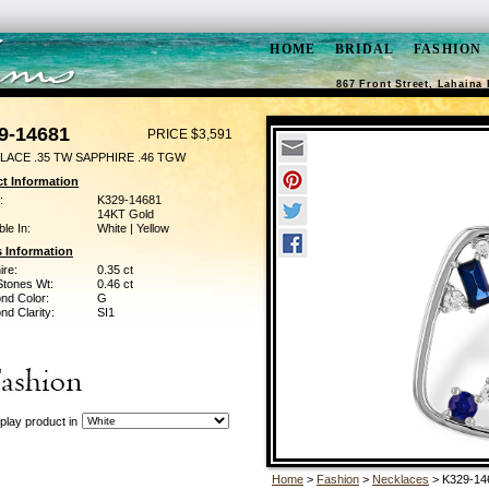
HOME
BRIDAL
FASHION
867 Front Street, Lahaina 
9-14681
PRICE $3,591
LACE .35 TW SAPPHIRE .46 TGW
t Information
:
K329-14681
14KT Gold
ble In:
White | Yellow
 Information
ire:
0.35 ct
Stones Wt:
0.46 ct
nd Color:
G
d Clarity:
SI1
play product in
Home
>
Fashion
>
Necklaces
> K329-14