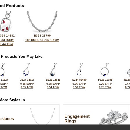
ted Products
329-14681
B328-23790
0.33 RUBY
18" ROPE CHAIN 1.5MM
0.44 TGW
 Products You May Like
-11927
G327-34717
B329-14645
A244-56490
F329-11081
E327
 SAPP
0.36 SAPP
0.38 SAPP
0.36 SAPP
0.26 SAPP
0.4
3 TGW
0.55 TGW
0.54 TGW
0.56 TGW
0.28 TGW
0.7
More Styles In
Engagement
cklaces
Rings