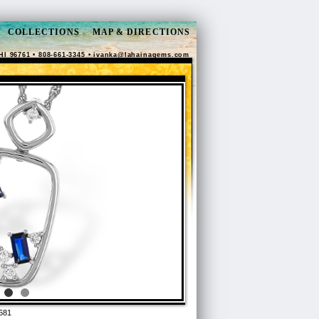
COLLECTIONS
MAP & DIRECTIONS
HI 96761 • 808-661-3345 •
ivanka@lahainagems.com
681