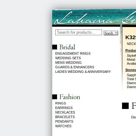
K32
NECK
Produc
ENGAGEMENT RINGS
Style#
WEDDING SETS
Metal:
MENS WEDDING
Availa
GUARDS & ENHANCERS
Stones
LADIES WEDDING & ANNIVERSARY
Sapph
Total 
Diamo
Diamon
RINGS
EARRINGS
NECKLACES
BRACELETS
Dis
PENDANTS
WATCHES