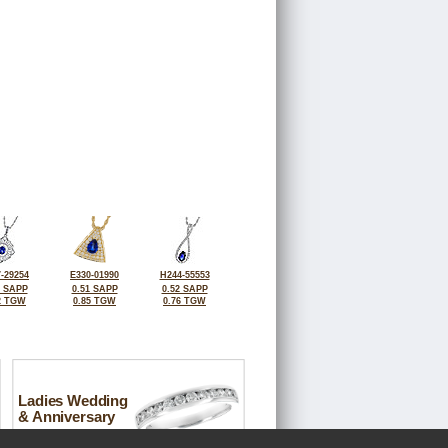
-29254
E330-01990
H244-55553
7 SAPP
0.51 SAPP
0.52 SAPP
2 TGW
0.85 TGW
0.76 TGW
Ladies Wedding
& Anniversary