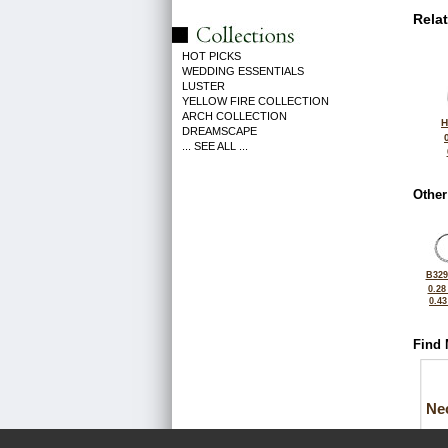
Rela
HOT PICKS
WEDDING ESSENTIALS
LUSTER
YELLOW FIRE COLLECTION
ARCH COLLECTION
H
DREAMSCAPE
... SEE ALL ...
Other
B329
0.28
0.4
Find 
Ne