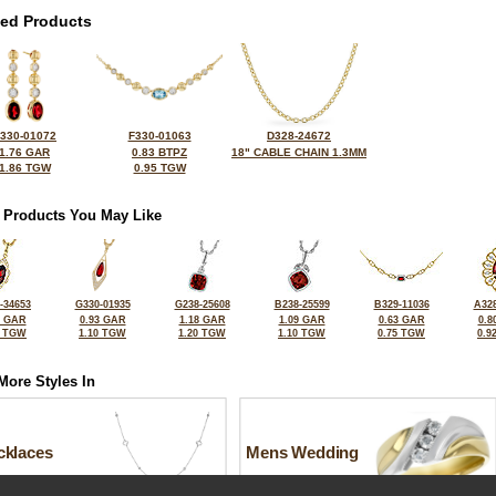
ted Products
330-01072
F330-01063
D328-24672
1.76 GAR
0.83 BTPZ
18" CABLE CHAIN 1.3MM
1.86 TGW
0.95 TGW
 Products You May Like
-34653
G330-01935
G238-25608
B238-25599
B329-11036
A328
5 GAR
0.93 GAR
1.18 GAR
1.09 GAR
0.63 GAR
0.8
6 TGW
1.10 TGW
1.20 TGW
1.10 TGW
0.75 TGW
0.9
More Styles In
cklaces
Mens Wedding