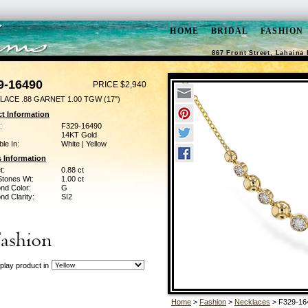
HOME
BRIDAL
FASHION
867 Front Street, Lahaina 
9-16490
PRICE $2,940
LACE .88 GARNET 1.00 TGW (17")
t Information
:
F329-16490
14KT Gold
ble In:
White | Yellow
 Information
t:
0.88 ct
Stones Wt:
1.00 ct
nd Color:
G
d Clarity:
SI2
play product in
Home
>
Fashion
>
Necklaces
> F329-16