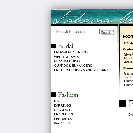
F32
NECK
Produc
ENGAGEMENT RINGS
Style#
WEDDING SETS
Metal:
MENS WEDDING
Availa
GUARDS & ENHANCERS
Stones
LADIES WEDDING & ANNIVERSARY
Garne
Total 
Diamo
Diamon
RINGS
EARRINGS
NECKLACES
BRACELETS
Dis
PENDANTS
WATCHES