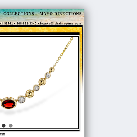
COLLECTIONS
MAP & DIRECTIONS
HI 96761 • 808-661-3345 •
ivanka@lahainagems.com
490