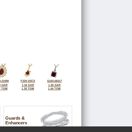
-21090
F329-15572
G243-68317
0 GAR
1.34 GAR
1.40 GAR
2 TGW
1.39 TGW
1.44 TGW
Guards &
Enhancers