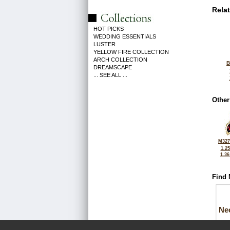
Rela
HOT PICKS
WEDDING ESSENTIALS
LUSTER
YELLOW FIRE COLLECTION
ARCH COLLECTION
B
DREAMSCAPE
... SEE ALL ...
Other
M327
1.2
1.3
Find 
Ne