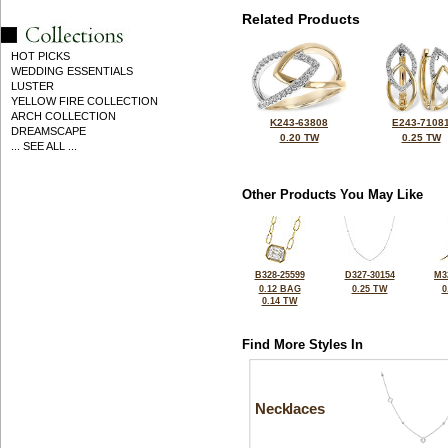
Related Products
HOT PICKS
WEDDING ESSENTIALS
LUSTER
YELLOW FIRE COLLECTION
ARCH COLLECTION
K243-63808
E243-7108
DREAMSCAPE
0.20 TW
0.25 TW
... SEE ALL ...
Other Products You May Like
B328-25599
D327-30154
M3
0.12 BAG
0.25 TW
0
0.14 TW
Find More Styles In
Necklaces