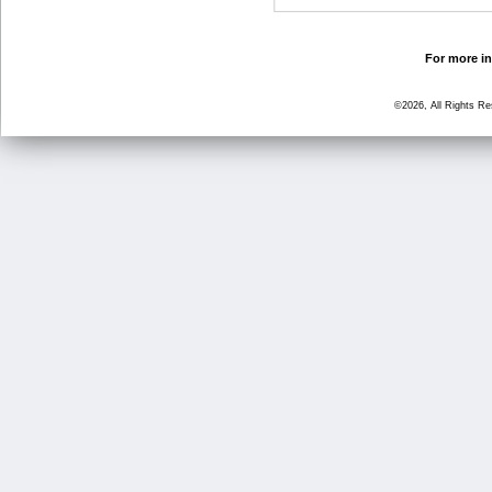
For more in
©2026, All Rights R