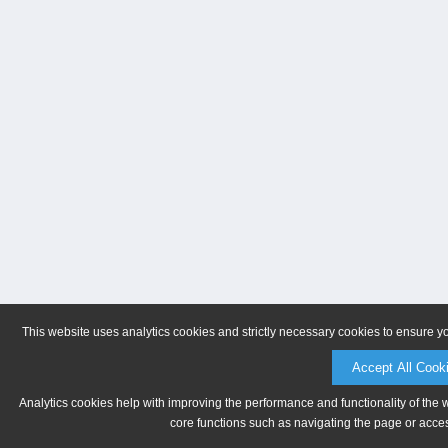
This website uses analytics cookies and strictly necessary cookies to ensure y
Accept All Cook
Analytics cookies help with improving the performance and functionality of the 
core functions such as navigating the page or acces