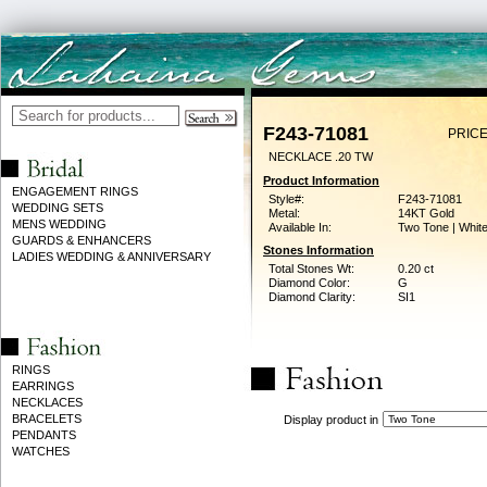
F243-71081
PRICE
NECKLACE .20 TW
Product Information
ENGAGEMENT RINGS
Style#:
F243-71081
WEDDING SETS
Metal:
14KT Gold
MENS WEDDING
Available In:
Two Tone | Whit
GUARDS & ENHANCERS
Stones Information
LADIES WEDDING & ANNIVERSARY
Total Stones Wt:
0.20 ct
Diamond Color:
G
Diamond Clarity:
SI1
RINGS
EARRINGS
NECKLACES
BRACELETS
Display product in
PENDANTS
WATCHES