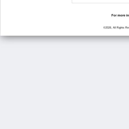
For more in
©2026, All Rights R