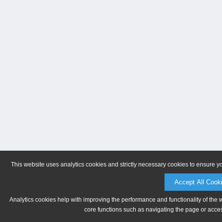
This website uses analytics cookies and strictly necessary cookies to ensure y
Accept All Cook
Analytics cookies help with improving the performance and functionality of the 
core functions such as navigating the page or acces