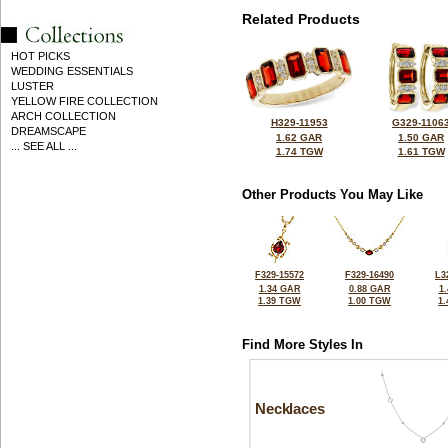
Related Products
HOT PICKS
WEDDING ESSENTIALS
LUSTER
YELLOW FIRE COLLECTION
ARCH COLLECTION
H329-11953
G329-1106
DREAMSCAPE
1.62 GAR
1.50 GAR
... SEE ALL ...
1.74 TGW
1.61 TGW
Other Products You May Like
F329-15572
F329-16490
L3
1.34 GAR
0.88 GAR
1
1.39 TGW
1.00 TGW
1
Find More Styles In
Necklaces