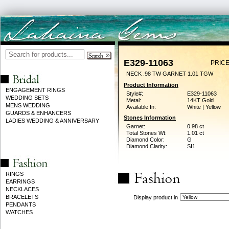
E329-11063
PRICE
NECK .98 TW GARNET 1.01 TGW
Product Information
ENGAGEMENT RINGS
Style#:
E329-11063
WEDDING SETS
Metal:
14KT Gold
MENS WEDDING
Available In:
White | Yellow
GUARDS & ENHANCERS
Stones Information
LADIES WEDDING & ANNIVERSARY
Garnet:
0.98 ct
Total Stones Wt:
1.01 ct
Diamond Color:
G
Diamond Clarity:
SI1
RINGS
EARRINGS
NECKLACES
BRACELETS
Display product in
PENDANTS
WATCHES