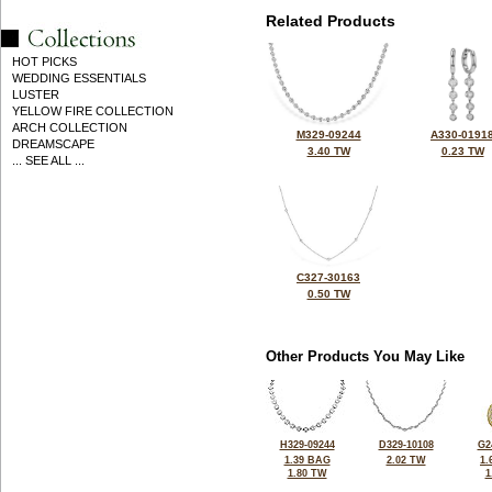
Related Products
HOT PICKS
WEDDING ESSENTIALS
LUSTER
YELLOW FIRE COLLECTION
ARCH COLLECTION
M329-09244
A330-0191
DREAMSCAPE
3.40 TW
0.23 TW
... SEE ALL ...
C327-30163
0.50 TW
Other Products You May Like
H329-09244
D329-10108
G2
1.39 BAG
2.02 TW
1.
1.80 TW
1