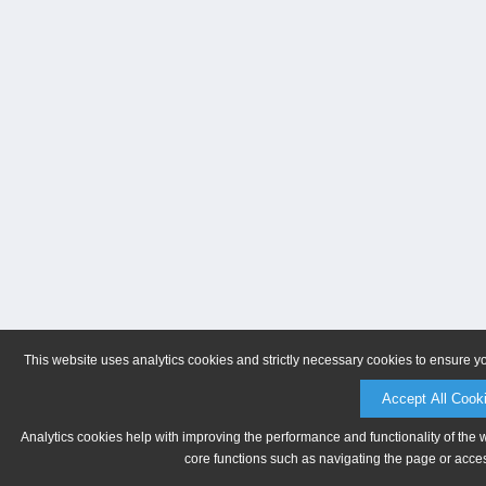
This website uses analytics cookies and strictly necessary cookies to ensure y
Accept All Cook
Analytics cookies help with improving the performance and functionality of the 
core functions such as navigating the page or acces