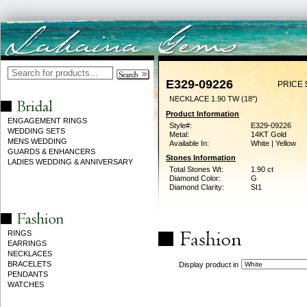
E329-09226
PRICE 
NECKLACE 1.90 TW (18")
Product Information
ENGAGEMENT RINGS
Style#:
E329-09226
WEDDING SETS
Metal:
14KT Gold
MENS WEDDING
Available In:
White | Yellow
GUARDS & ENHANCERS
Stones Information
LADIES WEDDING & ANNIVERSARY
Total Stones Wt:
1.90 ct
Diamond Color:
G
Diamond Clarity:
SI1
RINGS
EARRINGS
NECKLACES
BRACELETS
Display product in
PENDANTS
WATCHES