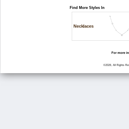
Find More Styles In
Necklaces
For more in
©2026, All Rights R