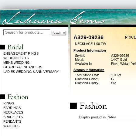
A329-09236
PRICE
NECKLACE 1.00 TW
Product Information
ENGAGEMENT RINGS
Style#:
A329-09236
WEDDING SETS
Metal:
14KT Gold
MENS WEDDING
Available In:
Pink | White | Ye
GUARDS & ENHANCERS
Stones Information
LADIES WEDDING & ANNIVERSARY
Total Stones Wt:
1.00 ct
Diamond Color:
G
Diamond Clarity:
SI2
RINGS
EARRINGS
NECKLACES
BRACELETS
Display product in
PENDANTS
WATCHES