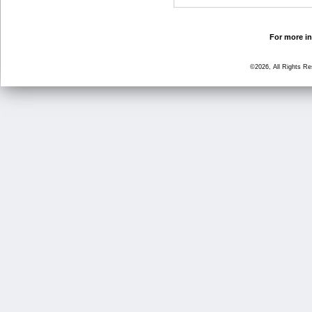
For more in
©2026, All Rights R