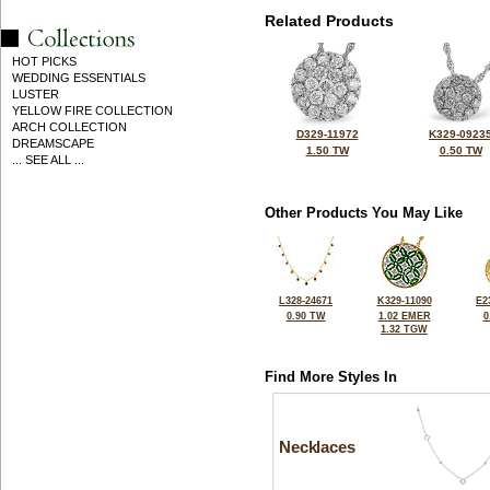
Related Products
HOT PICKS
WEDDING ESSENTIALS
LUSTER
YELLOW FIRE COLLECTION
ARCH COLLECTION
D329-11972
K329-0923
DREAMSCAPE
1.50 TW
0.50 TW
... SEE ALL ...
Other Products You May Like
L328-24671
K329-11090
E2
0.90 TW
1.02 EMER
0
1.32 TGW
Find More Styles In
Necklaces