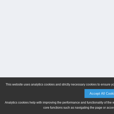
This website uses analytics cookies and strictly necessary cookies to ensure y
Accept All Cook
Analytics cookies help with improving the performance and functionality of the 
core functions such as navigating the page or acces