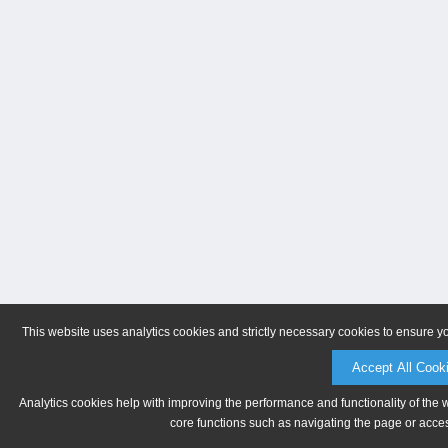
This website uses analytics cookies and strictly necessary cookies to ensure y
Accept All Cook
Analytics cookies help with improving the performance and functionality of the 
core functions such as navigating the page or acces