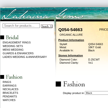
Q054-54663
PRICE
ORGANIC ALLURE
Product Information
ENGAGEMENT RINGS
Style#:
Q054-54663
WEDDING SETS
Metal:
18KT Gold
MENS WEDDING
Available In:
Black
GUARDS & ENHANCERS
Stones Information
LADIES WEDDING & ANNIVERSARY
Diamond Color:
D.25CWT
Diamond Clarity:
Vs1
RINGS
EARRINGS
NECKLACES
BRACELETS
Display product in
PENDANTS
WATCHES