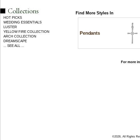
Find More Styles In
HOT PICKS
WEDDING ESSENTIALS
LUSTER
YELLOW FIRE COLLECTION
Pendants
ARCH COLLECTION
DREAMSCAPE
... SEE ALL ...
For more in
©2026, All Rights R