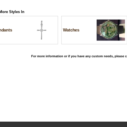
More Styles In
ndants
Watches
For more information or if you have any custom needs, please ca
©2026, All Rights Reserved •
Terms and Conditions
•
Privacy Policy