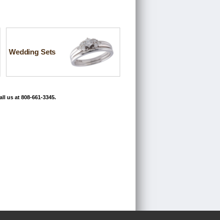
Wedding Sets
ll us at 808-661-3345.