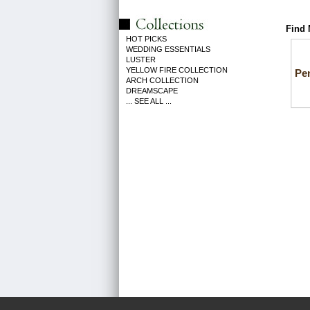
Find 
HOT PICKS
WEDDING ESSENTIALS
LUSTER
YELLOW FIRE COLLECTION
Pe
ARCH COLLECTION
DREAMSCAPE
... SEE ALL ...