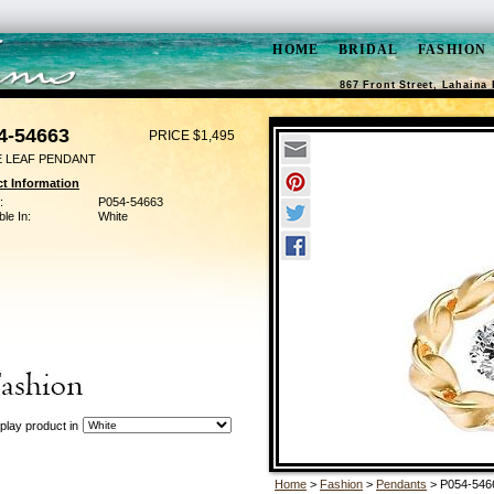
HOME
BRIDAL
FASHION
867 Front Street, Lahaina 
4-54663
PRICE $1,495
E LEAF PENDANT
t Information
:
P054-54663
ble In:
White
play product in
Home
>
Fashion
>
Pendants
> P054-546