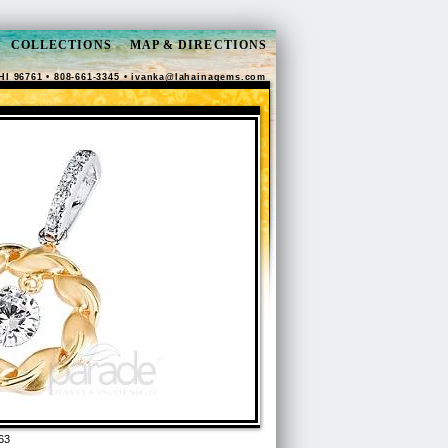
COLLECTIONS
MAP & DIRECTIONS
HI 96761 • 808-661-3345 •
ivanka@lahainagems.com
63