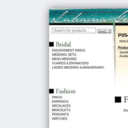
P05
MAIL
Produc
ENGAGEMENT RINGS
Style#
WEDDING SETS
Availa
MENS WEDDING
GUARDS & ENHANCERS
LADIES WEDDING & ANNIVERSARY
RINGS
EARRINGS
NECKLACES
BRACELETS
Dis
PENDANTS
WATCHES