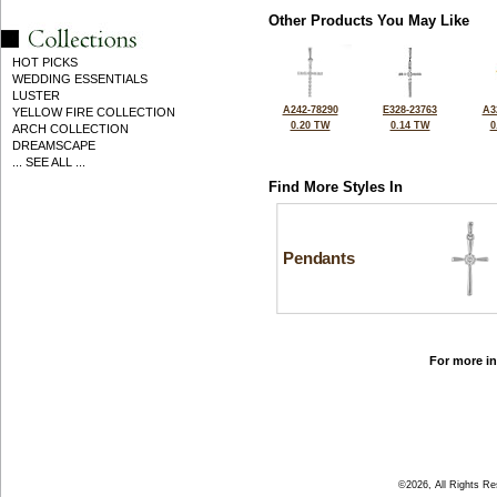
Other Products You May Like
HOT PICKS
WEDDING ESSENTIALS
LUSTER
A242-78290
E328-23763
A3
YELLOW FIRE COLLECTION
0.20 TW
0.14 TW
0
ARCH COLLECTION
DREAMSCAPE
... SEE ALL ...
Find More Styles In
Pendants
For more in
©2026, All Rights R