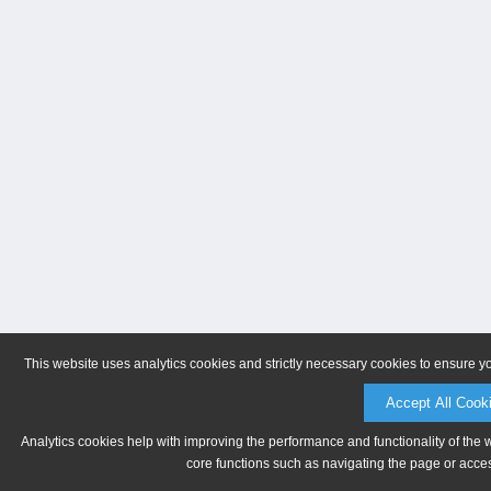
This website uses analytics cookies and strictly necessary cookies to ensure y
Accept All Cook
Analytics cookies help with improving the performance and functionality of the 
core functions such as navigating the page or acces