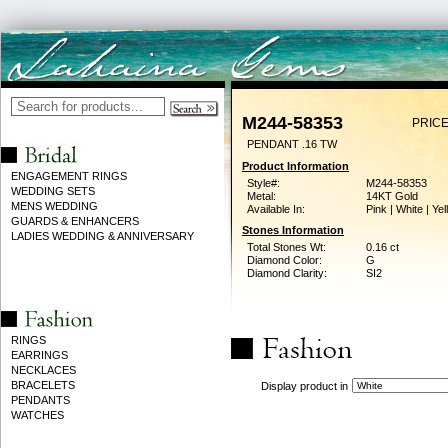
M244-58353
PRICE
PENDANT .16 TW
Product Information
ENGAGEMENT RINGS
Style#:
M244-58353
WEDDING SETS
Metal:
14KT Gold
MENS WEDDING
Available In:
Pink | White | Ye
GUARDS & ENHANCERS
Stones Information
LADIES WEDDING & ANNIVERSARY
Total Stones Wt:
0.16 ct
Diamond Color:
G
Diamond Clarity:
SI2
RINGS
EARRINGS
NECKLACES
BRACELETS
Display product in
PENDANTS
WATCHES