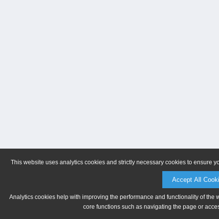
This website uses analytics cookies and strictly necessary cookies to ensure y
Accept All Cook
Analytics cookies help with improving the performance and functionality of the 
core functions such as navigating the page or acces