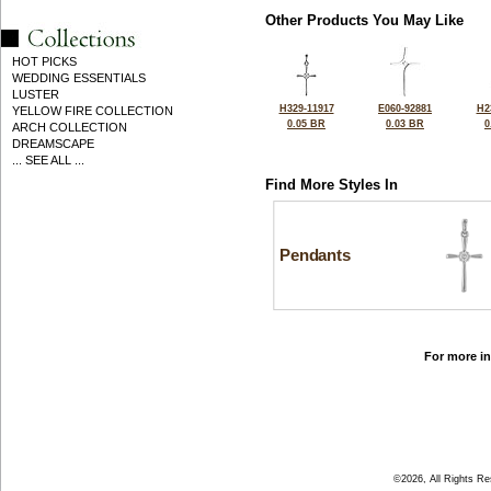
Other Products You May Like
HOT PICKS
WEDDING ESSENTIALS
LUSTER
H329-11917
E060-92881
H2
YELLOW FIRE COLLECTION
0.05 BR
0.03 BR
0
ARCH COLLECTION
DREAMSCAPE
... SEE ALL ...
Find More Styles In
Pendants
For more in
©2026, All Rights R