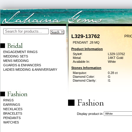
L329-13762
PRI
PENDANT .28 MQ
Product Information
ENGAGEMENT RINGS
Style#:
L329-13762
WEDDING SETS
Metal:
14KT Gold
MENS WEDDING
Available In:
White
GUARDS & ENHANCERS
Stones Information
LADIES WEDDING & ANNIVERSARY
Marquise:
0.28 ct
Diamond Color:
G
Diamond Clarity:
I1
RINGS
EARRINGS
NECKLACES
BRACELETS
Display product in
PENDANTS
WATCHES