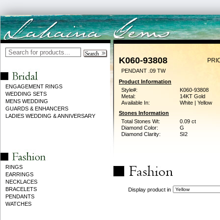
K060-93808
PRI
PENDANT .09 TW
Product Information
ENGAGEMENT RINGS
Style#:
K060-93808
WEDDING SETS
Metal:
14KT Gold
MENS WEDDING
Available In:
White | Yellow
GUARDS & ENHANCERS
Stones Information
LADIES WEDDING & ANNIVERSARY
Total Stones Wt:
0.09 ct
Diamond Color:
G
Diamond Clarity:
SI2
RINGS
EARRINGS
NECKLACES
BRACELETS
Display product in
PENDANTS
WATCHES