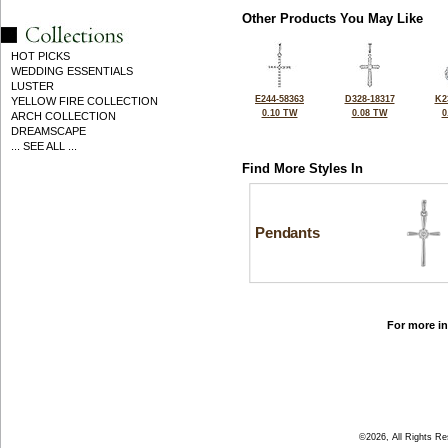
Other Products You May Like
HOT PICKS
WEDDING ESSENTIALS
LUSTER
E244-58363
D328-18317
K2
YELLOW FIRE COLLECTION
0.10 TW
0.08 TW
0
ARCH COLLECTION
DREAMSCAPE
... SEE ALL ...
Find More Styles In
Pendants
For more in
©2026, All Rights R