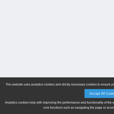
This website uses analytics cookies and strictly necessary cookies to ensure y
Accept All Cook
Analytics cookies help with improving the performance and functionality of the 
core functions such as navigating the page or acces