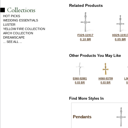
Related Products
HOT PICKS
WEDDING ESSENTIALS
LUSTER
YELLOW FIRE COLLECTION
ARCH COLLECTION
F329-11917
H329-1191
DREAMSCAPE
0.10 BR
0.05 BR
... SEE ALL ...
Other Products You May Like
E060-92881
H060-93799
L0
0.03 BR
0.03 BR
0
Find More Styles In
Pendants