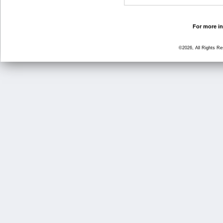
For more in
©2026, All Rights R