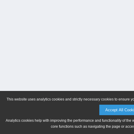
This website uses analytics cookies and strictly necessary cookies to ensure y
Accept All Cook
Analytics cookies help with improving the performance and functionality of the 
core functions such as navigating the page or acces