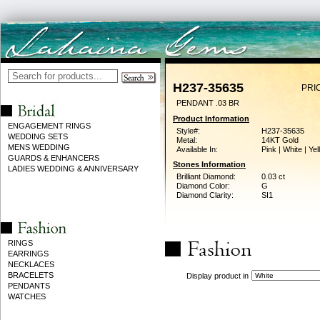
H237-35635
PRI
PENDANT .03 BR
Product Information
ENGAGEMENT RINGS
Style#:
H237-35635
WEDDING SETS
Metal:
14KT Gold
MENS WEDDING
Available In:
Pink | White | Ye
GUARDS & ENHANCERS
Stones Information
LADIES WEDDING & ANNIVERSARY
Brilliant Diamond:
0.03 ct
Diamond Color:
G
Diamond Clarity:
SI1
RINGS
EARRINGS
NECKLACES
BRACELETS
Display product in
PENDANTS
WATCHES