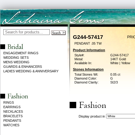
G244-57417
PRI
PENDANT .05 TW
Product Information
ENGAGEMENT RINGS
Style#:
G244-57417
WEDDING SETS
Metal:
14KT Gold
MENS WEDDING
Available In:
White | Yellow
GUARDS & ENHANCERS
Stones Information
LADIES WEDDING & ANNIVERSARY
Total Stones Wt:
0.05 ct
Diamond Color:
G
Diamond Clarity:
SI2/3
RINGS
EARRINGS
NECKLACES
BRACELETS
Display product in
PENDANTS
WATCHES