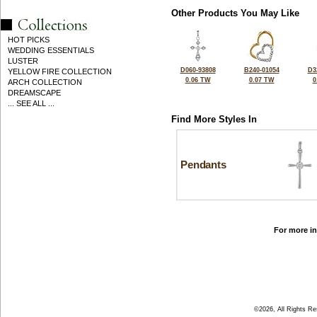
Other Products You May Like
HOT PICKS
WEDDING ESSENTIALS
LUSTER
D060-93808
B240-01054
D3
YELLOW FIRE COLLECTION
0.06 TW
0.07 TW
0
ARCH COLLECTION
DREAMSCAPE
... SEE ALL ...
Find More Styles In
Pendants
For more in
©2026, All Rights R