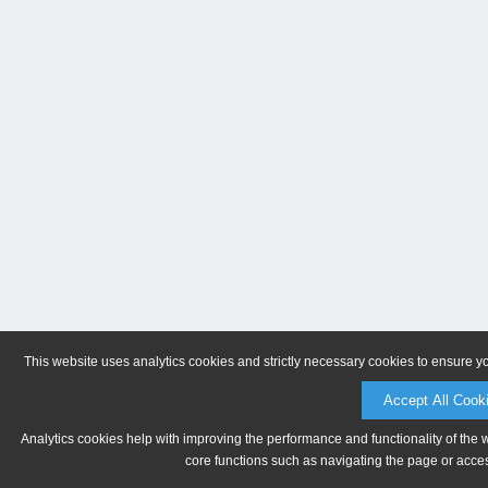
This website uses analytics cookies and strictly necessary cookies to ensure y
Accept All Cook
Analytics cookies help with improving the performance and functionality of the 
core functions such as navigating the page or acces