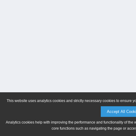
This website uses analytics cookies and strictly necessary cookies to ensure y
Accept All Cook
Analytics cookies help with improving the performance and functionality of the 
core functions such as navigating the page or acces