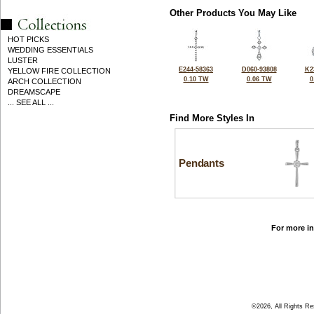
Other Products You May Like
HOT PICKS
WEDDING ESSENTIALS
LUSTER
E244-58363
D060-93808
K2
YELLOW FIRE COLLECTION
0.10 TW
0.06 TW
0
ARCH COLLECTION
DREAMSCAPE
... SEE ALL ...
Find More Styles In
Pendants
For more in
©2026, All Rights R