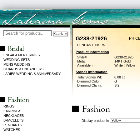
G238-21926
PRICE
PENDANT .08 TW
Product Information
ENGAGEMENT RINGS
Style#:
G238-21926
WEDDING SETS
Metal:
14KT Gold
MENS WEDDING
Available In:
White | Yellow
GUARDS & ENHANCERS
Stones Information
LADIES WEDDING & ANNIVERSARY
Total Stones Wt:
0.08 ct
Diamond Color:
G
Diamond Clarity:
SI2
RINGS
EARRINGS
NECKLACES
BRACELETS
Display product in
PENDANTS
WATCHES