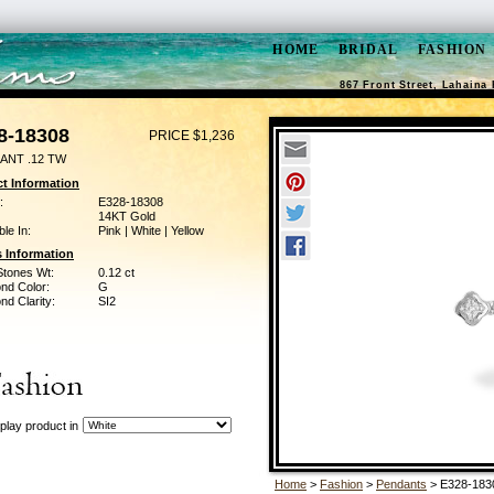
HOME
BRIDAL
FASHION
867 Front Street, Lahaina 
8-18308
PRICE $1,236
ANT .12 TW
t Information
:
E328-18308
14KT Gold
ble In:
Pink | White | Yellow
 Information
Stones Wt:
0.12 ct
nd Color:
G
d Clarity:
SI2
play product in
Home
>
Fashion
>
Pendants
> E328-183