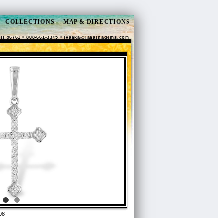
COLLECTIONS
MAP & DIRECTIONS
HI 96761 • 808-661-3345 •
ivanka@lahainagems.com
08