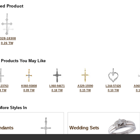
ted Product
328-18308
0.26 TW
 Products You May Like
-23763
K060-93808
L060-94671
A329-15590
L244-57426
A060
4 TW
0.09 TW
0.18 TW
0.15 TW
0.10 TW
0.
More Styles In
ndants
Wedding Sets