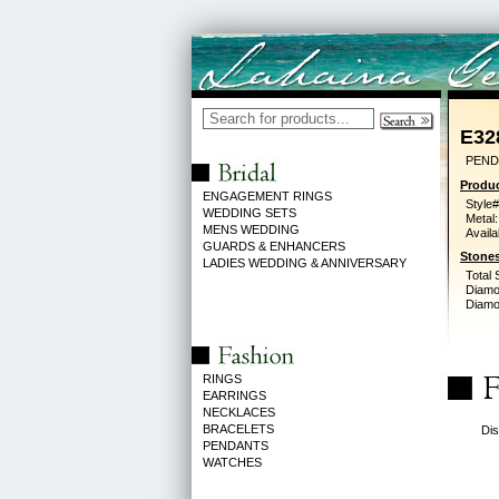
E32
PEND
Produc
ENGAGEMENT RINGS
Style#
WEDDING SETS
Metal:
MENS WEDDING
Availa
GUARDS & ENHANCERS
Stones
LADIES WEDDING & ANNIVERSARY
Total 
Diamo
Diamon
RINGS
EARRINGS
NECKLACES
BRACELETS
Dis
PENDANTS
WATCHES