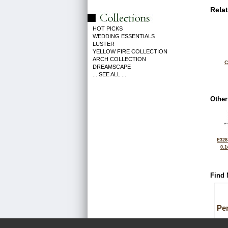
Rela
HOT PICKS
WEDDING ESSENTIALS
LUSTER
YELLOW FIRE COLLECTION
ARCH COLLECTION
C
DREAMSCAPE
... SEE ALL ...
Other
E328
0.1
Find 
Pe