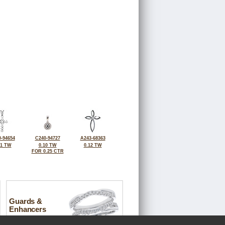
-94654
C240-94727
A243-68363
11 TW
0.10 TW
0.12 TW
FOR 0.25 CTR
Guards &
Enhancers