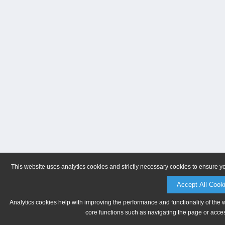
This website uses analytics cookies and strictly necessary cookies to ensure y
Accept All Cook
Analytics cookies help with improving the performance and functionality of the 
core functions such as navigating the page or acces