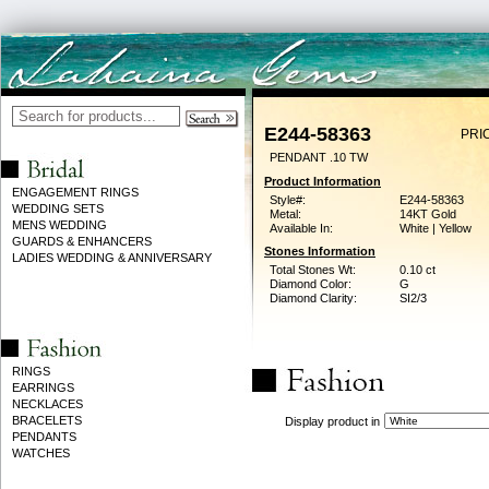
E244-58363
PRI
PENDANT .10 TW
Product Information
ENGAGEMENT RINGS
Style#:
E244-58363
WEDDING SETS
Metal:
14KT Gold
MENS WEDDING
Available In:
White | Yellow
GUARDS & ENHANCERS
Stones Information
LADIES WEDDING & ANNIVERSARY
Total Stones Wt:
0.10 ct
Diamond Color:
G
Diamond Clarity:
SI2/3
RINGS
EARRINGS
NECKLACES
BRACELETS
Display product in
PENDANTS
WATCHES