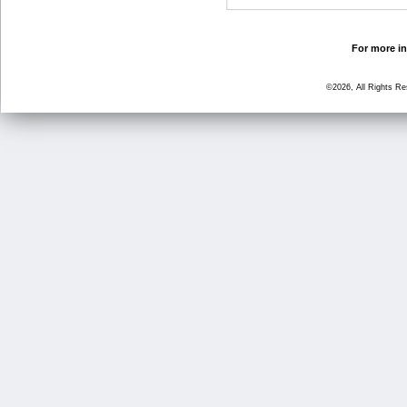
For more in
©2026, All Rights R