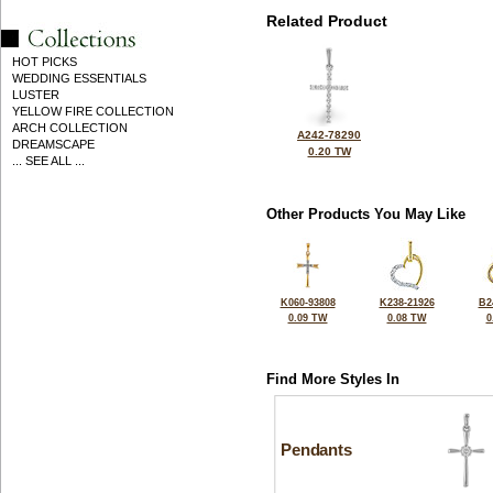
Related Product
HOT PICKS
WEDDING ESSENTIALS
LUSTER
YELLOW FIRE COLLECTION
ARCH COLLECTION
A242-78290
DREAMSCAPE
0.20 TW
... SEE ALL ...
Other Products You May Like
K060-93808
K238-21926
B2
0.09 TW
0.08 TW
0
Find More Styles In
Pendants