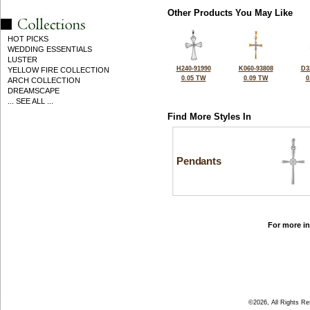
Other Products You May Like
HOT PICKS
WEDDING ESSENTIALS
LUSTER
H240-91990
K060-93808
D3
YELLOW FIRE COLLECTION
0.05 TW
0.09 TW
0
ARCH COLLECTION
DREAMSCAPE
... SEE ALL ...
Find More Styles In
Pendants
For more in
©2026, All Rights R