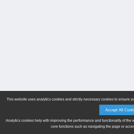
This website uses analytics cookies and strictly necessary cookies to ensure y
Accept All Cook
Analytics cookies help with improving the performance and functionality of the 
core functions such as navigating the page or acces