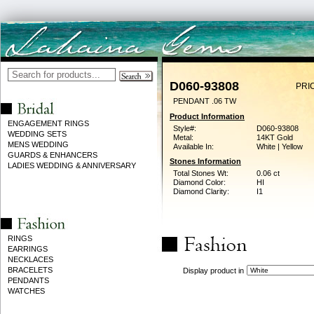
D060-93808
PRI
PENDANT .06 TW
Product Information
ENGAGEMENT RINGS
Style#:
D060-93808
WEDDING SETS
Metal:
14KT Gold
MENS WEDDING
Available In:
White | Yellow
GUARDS & ENHANCERS
Stones Information
LADIES WEDDING & ANNIVERSARY
Total Stones Wt:
0.06 ct
Diamond Color:
HI
Diamond Clarity:
I1
RINGS
EARRINGS
NECKLACES
BRACELETS
Display product in
PENDANTS
WATCHES