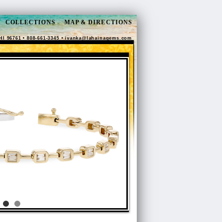
COLLECTIONS
MAP & DIRECTIONS
HI 96761 • 808-661-3345 •
ivanka@lahainagems.com