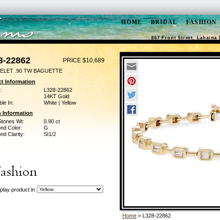
HOME
BRIDAL
FASHION
867 Front Street, Lahaina 
8-22862
PRICE $10,689
ELET .90 TW BAGUETTE
t Information
:
L328-22862
14KT Gold
ble In:
White | Yellow
 Information
Stones Wt:
0.90 ct
nd Color:
G
d Clarity:
SI1/2
play product in
Home
> L328-22862