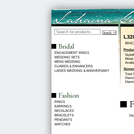
L32
BRAC
Produc
ENGAGEMENT RINGS
Style#
WEDDING SETS
Metal:
MENS WEDDING
Availa
GUARDS & ENHANCERS
Stones
LADIES WEDDING & ANNIVERSARY
Total 
Diamo
Diamon
RINGS
EARRINGS
NECKLACES
BRACELETS
Dis
PENDANTS
WATCHES