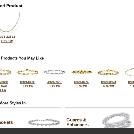
ted Product
328-22862
2.05 TW
 Products You May Like
-09236
M329-16535
A329-09218
H329-16535
H329-12844
B330
2 BAG
1.25 TW
1.23 TW
1.00 TW
0.96 TW
1.
0 TW
More Styles In
Guards &
celets
Enhancers