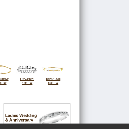
-01972
E327-29226
K329-15590
30 TW
1.33 TW
0.66 TW
Ladies Wedding
& Anniversary