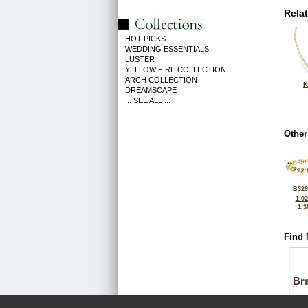
Rela
HOT PICKS
WEDDING ESSENTIALS
LUSTER
YELLOW FIRE COLLECTION
ARCH COLLECTION
K
DREAMSCAPE
... SEE ALL ...
Other
B329
1.0
1.3
Find 
Bra