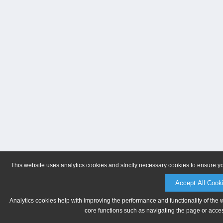
This website uses analytics cookies and strictly necessary cookies to ensure y
Accept All Cook
Analytics cookies help with improving the performance and functionality of the 
core functions such as navigating the page or acces