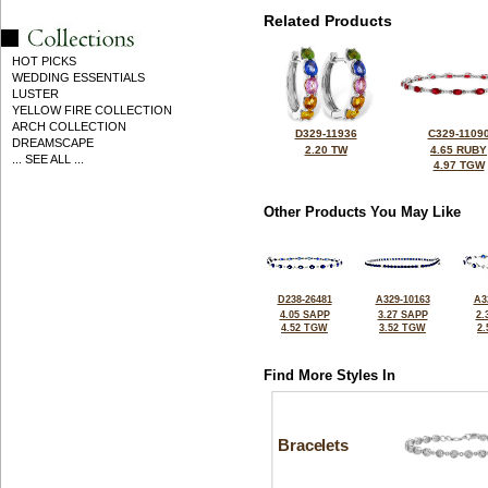
Related Products
HOT PICKS
WEDDING ESSENTIALS
LUSTER
YELLOW FIRE COLLECTION
ARCH COLLECTION
D329-11936
C329-1109
DREAMSCAPE
2.20 TW
4.65 RUBY
... SEE ALL ...
4.97 TGW
Other Products You May Like
D238-26481
A329-10163
A3
4.05 SAPP
3.27 SAPP
2.
4.52 TGW
3.52 TGW
2
Find More Styles In
Bracelets