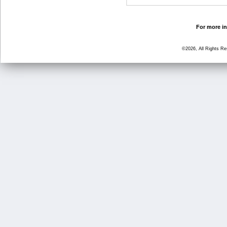
For more in
©2026, All Rights R