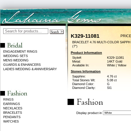
K329-11081
PRICE
BRACELET 4.76 MULTI-COLOR SAPPH
(7")
ENGAGEMENT RINGS
Product Information
WEDDING SETS
Style#:
K329-11081
MENS WEDDING
Metal:
14KT Gold
GUARDS & ENHANCERS
Available In:
White | Yellow
LADIES WEDDING & ANNIVERSARY
Stones Information
Sapphire:
4.76 ct
Total Stones Wt:
5.08 ct
Diamond Color:
G
Diamond Clarity:
SI1
RINGS
EARRINGS
NECKLACES
BRACELETS
Display product in
PENDANTS
WATCHES