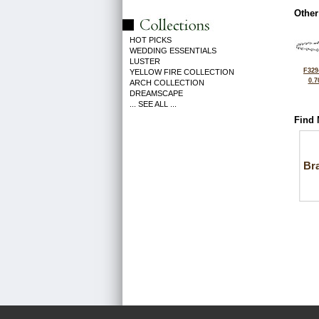
Other
HOT PICKS
WEDDING ESSENTIALS
LUSTER
F329
YELLOW FIRE COLLECTION
0.7
ARCH COLLECTION
DREAMSCAPE
... SEE ALL ...
Find 
Bra