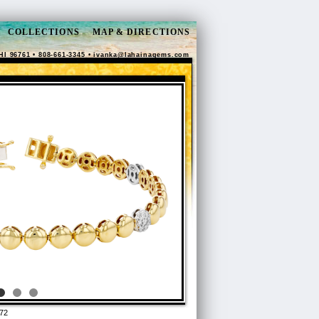
COLLECTIONS
MAP & DIRECTIONS
HI 96761 • 808-661-3345 •
ivanka@lahainagems.com
72