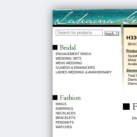
H33
BRACE
Produc
ENGAGEMENT RINGS
Style#
WEDDING SETS
Metal:
MENS WEDDING
Availa
GUARDS & ENHANCERS
Stones
LADIES WEDDING & ANNIVERSARY
Total 
Diamo
Diamon
RINGS
EARRINGS
NECKLACES
BRACELETS
Dis
PENDANTS
WATCHES