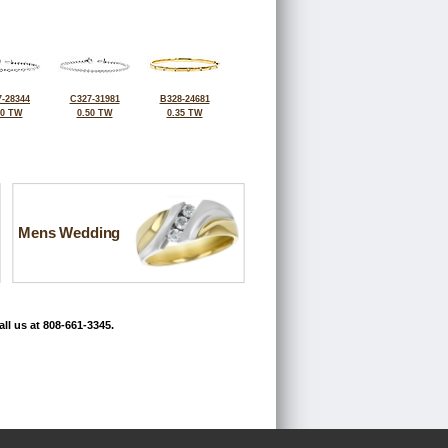
-28344
C327-31981
B328-24681
50 TW
0.50 TW
0.35 TW
Mens Wedding
ll us at 808-661-3345.