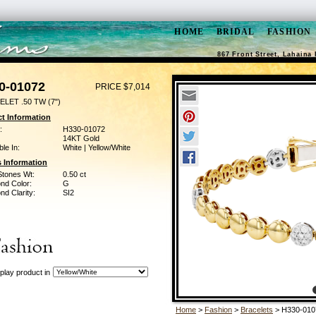
HOME
BRIDAL
FASHION
867 Front Street, Lahaina 
0-01072
PRICE $7,014
LET .50 TW (7")
t Information
:
H330-01072
14KT Gold
ble In:
White | Yellow/White
 Information
Stones Wt:
0.50 ct
nd Color:
G
d Clarity:
SI2
play product in
Home
>
Fashion
>
Bracelets
> H330-010