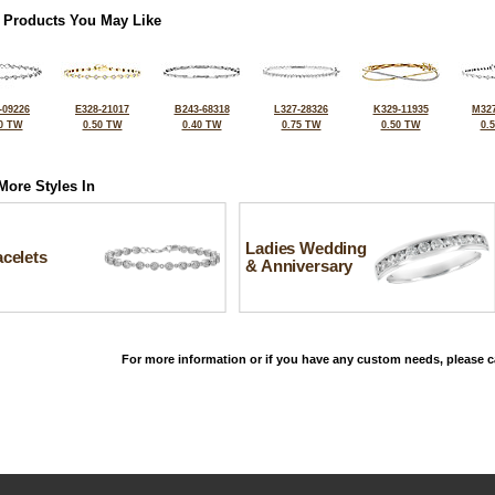
 Products You May Like
-09226
E328-21017
B243-68318
L327-28326
K329-11935
M327
0 TW
0.50 TW
0.40 TW
0.75 TW
0.50 TW
0.
More Styles In
Ladies Wedding
celets
& Anniversary
For more information or if you have any custom needs, please ca
©2026, All Rights Reserved •
Terms and Conditions
•
Privacy Policy