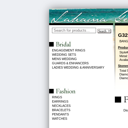
G32
BANG
Produc
ENGAGEMENT RINGS
Style#
WEDDING SETS
Metal:
MENS WEDDING
Availa
GUARDS & ENHANCERS
Stones
LADIES WEDDING & ANNIVERSARY
Total 
Diamo
Diamon
RINGS
EARRINGS
NECKLACES
BRACELETS
Dis
PENDANTS
WATCHES