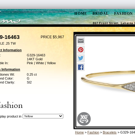
HOME
BRIDAL
FASHION
867 Front Street, Lahaina 
9-16463
PRICE $5,967
LE .25 TW
t Information
:
G329-16463
14KT Gold
ble In:
Pink | White | Yellow
 Information
Stones Wt:
0.25 ct
nd Color:
G
d Clarity:
SI2
play product in
Home
>
Fashion
>
Bracelets
> G329-164