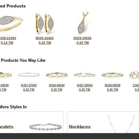
ted Products
328-21063
B329-16463
D329-15636
0.14 TW
0.25 TW
0.20 TW
 Products You May Like
-69236
K327-27453
H243-69244
D327-28354
B243-69236
C329
5 TW
0.33 TW
0.25 TW
0.25 TW
0.26 TW
0.
More Styles In
celets
Necklaces