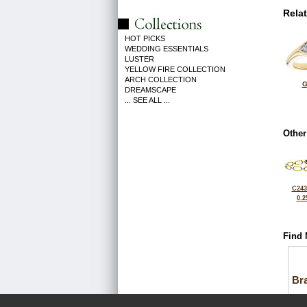
Rela
HOT PICKS
WEDDING ESSENTIALS
LUSTER
YELLOW FIRE COLLECTION
ARCH COLLECTION
G
DREAMSCAPE
... SEE ALL ...
Other
C243
0.2
Find 
Bra