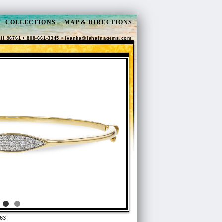
COLLECTIONS
MAP & DIRECTIONS
HI 96761 • 808-661-3345 •
ivanka@lahainagems.com
63