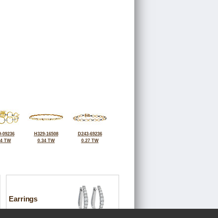
-09236
H329-16508
D243-69236
24 TW
0.34 TW
0.27 TW
Earrings