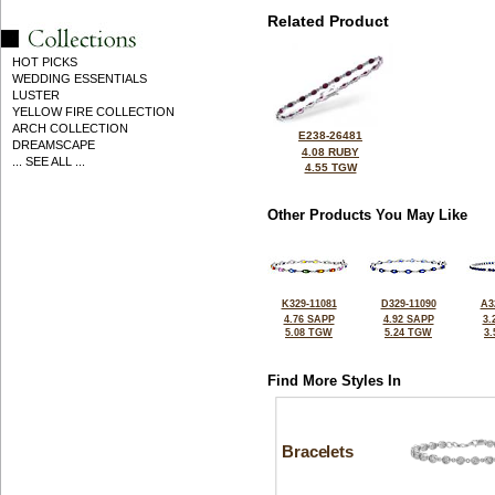
Related Product
HOT PICKS
WEDDING ESSENTIALS
LUSTER
YELLOW FIRE COLLECTION
ARCH COLLECTION
E238-26481
DREAMSCAPE
4.08 RUBY
... SEE ALL ...
4.55 TGW
Other Products You May Like
K329-11081
D329-11090
A3
4.76 SAPP
4.92 SAPP
3.
5.08 TGW
5.24 TGW
3
Find More Styles In
Bracelets