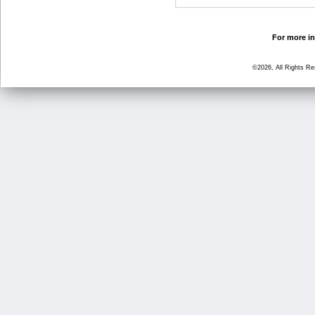
For more in
©2026, All Rights R