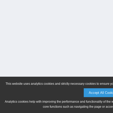
This website uses analytics cookies and strictly necessary cookies to ensure y
Accept All Cook
Analytics cookies help with improving the performance and functionality of the 
core functions such as navigating the page or acces