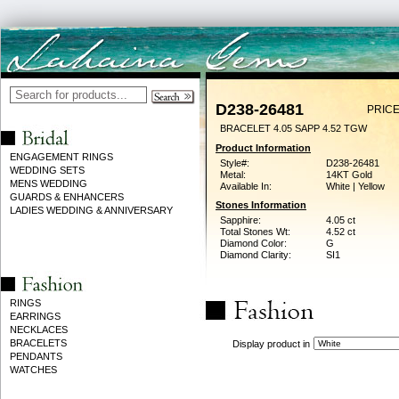
D238-26481
PRICE
BRACELET 4.05 SAPP 4.52 TGW
Product Information
ENGAGEMENT RINGS
Style#:
D238-26481
WEDDING SETS
Metal:
14KT Gold
MENS WEDDING
Available In:
White | Yellow
GUARDS & ENHANCERS
Stones Information
LADIES WEDDING & ANNIVERSARY
Sapphire:
4.05 ct
Total Stones Wt:
4.52 ct
Diamond Color:
G
Diamond Clarity:
SI1
RINGS
EARRINGS
NECKLACES
BRACELETS
Display product in
PENDANTS
WATCHES