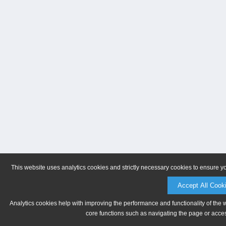
This website uses analytics cookies and strictly necessary cookies to ensure y
Accept All Cook
Analytics cookies help with improving the performance and functionality of the 
core functions such as navigating the page or acces