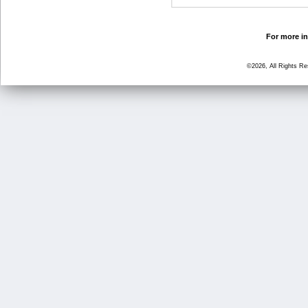
For more in
©2026, All Rights R