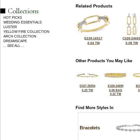
Related Products
HOT PICKS
WEDDING ESSENTIALS
LUSTER
YELLOW FIRE COLLECTION
ARCH COLLECTION
E239-16517
C328-2468
DREAMSCAPE
0.04 TW
0.08 TW
... SEE ALL ...
Other Products You May Like
D327-28354
K328-24690
B3
0.25 TW
0.08 BAG
0
0.22 TW
Find More Styles In
Bracelets