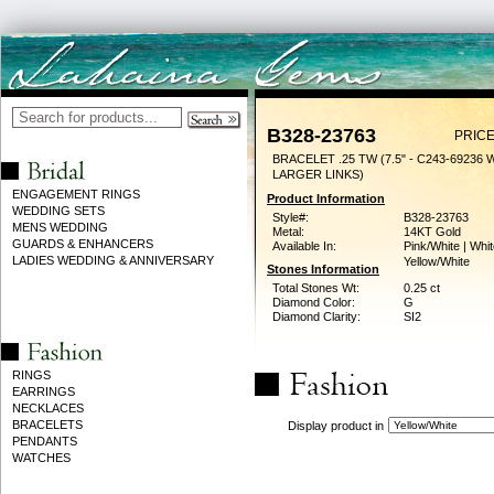
B328-23763
PRICE
BRACELET .25 TW (7.5" - C243-69236 
LARGER LINKS)
ENGAGEMENT RINGS
Product Information
WEDDING SETS
Style#:
B328-23763
MENS WEDDING
Metal:
14KT Gold
GUARDS & ENHANCERS
Available In:
Pink/White | Whit
LADIES WEDDING & ANNIVERSARY
Yellow/White
Stones Information
Total Stones Wt:
0.25 ct
Diamond Color:
G
Diamond Clarity:
SI2
RINGS
EARRINGS
NECKLACES
BRACELETS
Display product in
PENDANTS
WATCHES