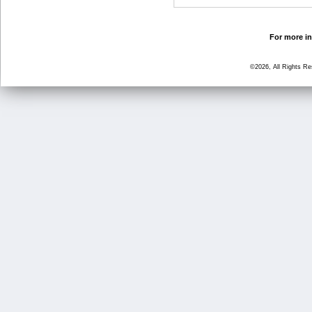
For more in
©2026, All Rights R