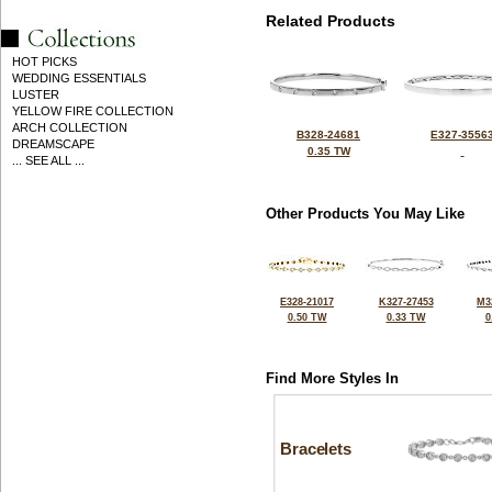
Related Products
HOT PICKS
WEDDING ESSENTIALS
LUSTER
YELLOW FIRE COLLECTION
ARCH COLLECTION
B328-24681
E327-3556
DREAMSCAPE
0.35 TW
... SEE ALL ...
Other Products You May Like
E328-21017
K327-27453
M3
0.50 TW
0.33 TW
0
Find More Styles In
Bracelets