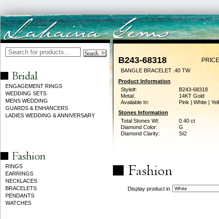
B243-68318
PRICE
BANGLE BRACELET .40 TW
Product Information
ENGAGEMENT RINGS
Style#:
B243-68318
WEDDING SETS
Metal:
14KT Gold
MENS WEDDING
Available In:
Pink | White | Ye
GUARDS & ENHANCERS
Stones Information
LADIES WEDDING & ANNIVERSARY
Total Stones Wt:
0.40 ct
Diamond Color:
G
Diamond Clarity:
SI2
RINGS
EARRINGS
NECKLACES
BRACELETS
Display product in
PENDANTS
WATCHES