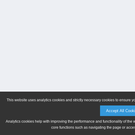
This website uses analytics cookies and strictly necessary cookies to ensure y
Accept All Cook
Analytics cookies help with improving the performance and functionality of the 
core functions such as navigating the page or acces