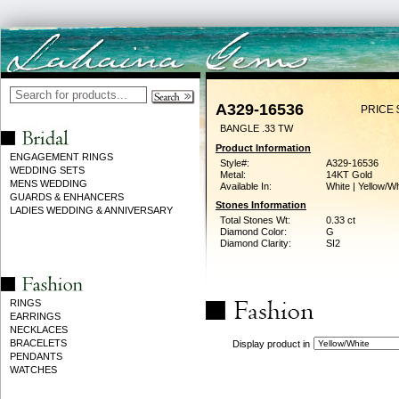
A329-16536
PRICE 
BANGLE .33 TW
Product Information
ENGAGEMENT RINGS
Style#:
A329-16536
WEDDING SETS
Metal:
14KT Gold
MENS WEDDING
Available In:
White | Yellow/Wh
GUARDS & ENHANCERS
Stones Information
LADIES WEDDING & ANNIVERSARY
Total Stones Wt:
0.33 ct
Diamond Color:
G
Diamond Clarity:
SI2
RINGS
EARRINGS
NECKLACES
BRACELETS
Display product in
PENDANTS
WATCHES