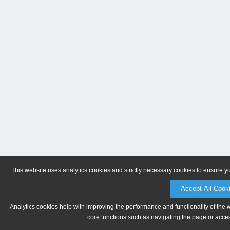
This website uses analytics cookies and strictly necessary cookies to ensure y
Accept All Cook
Analytics cookies help with improving the performance and functionality of the 
core functions such as navigating the page or acces