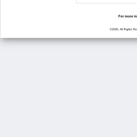
For more in
©2026, All Rights R