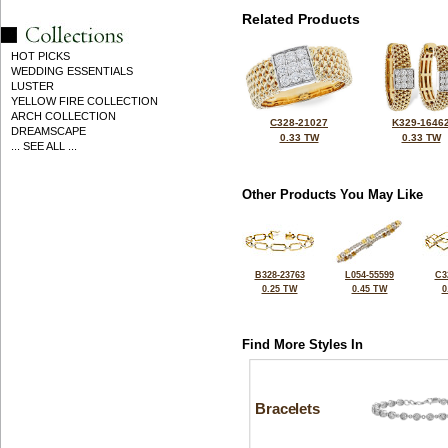
Related Products
HOT PICKS
WEDDING ESSENTIALS
LUSTER
YELLOW FIRE COLLECTION
ARCH COLLECTION
C328-21027
K329-1646
DREAMSCAPE
0.33 TW
0.33 TW
... SEE ALL ...
Other Products You May Like
B328-23763
L054-55599
C3
0.25 TW
0.45 TW
0
Find More Styles In
Bracelets