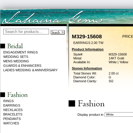
M329-15608
PRICE
EARRINGS 2.00 TW
Product Information
ENGAGEMENT RINGS
Style#:
M329-15608
WEDDING SETS
Metal:
14KT Gold
MENS WEDDING
Available In:
White | Yellow
GUARDS & ENHANCERS
Stones Information
LADIES WEDDING & ANNIVERSARY
Total Stones Wt:
2.00 ct
Diamond Color:
G
Diamond Clarity:
SI2
RINGS
EARRINGS
NECKLACES
BRACELETS
Display product in
PENDANTS
WATCHES