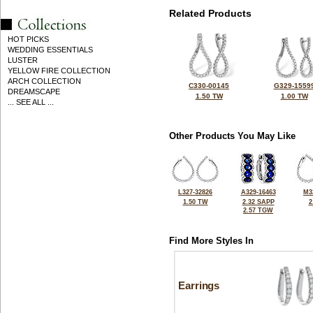
Related Products
HOT PICKS
WEDDING ESSENTIALS
LUSTER
YELLOW FIRE COLLECTION
ARCH COLLECTION
C330-00145
G329-1559
DREAMSCAPE
1.50 TW
1.00 TW
... SEE ALL ...
Other Products You May Like
L327-32826
A329-16463
M3
1.50 TW
2.32 SAPP
2
2.57 TGW
Find More Styles In
Earrings