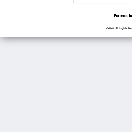
For more in
©2026, All Rights R