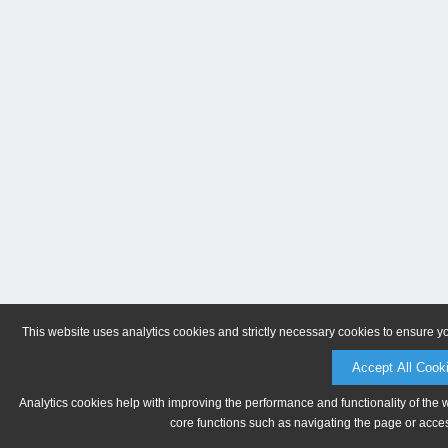
This website uses analytics cookies and strictly necessary cookies to ensure y
Accept All Cook
Analytics cookies help with improving the performance and functionality of the 
core functions such as navigating the page or acces