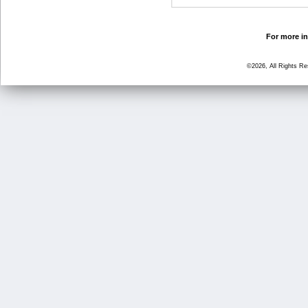
For more in
©2026, All Rights R