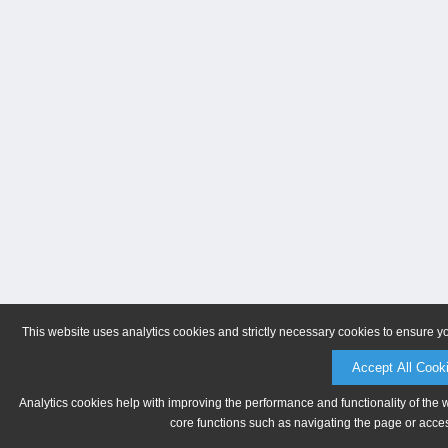
This website uses analytics cookies and strictly necessary cookies to ensure y
Accept All Cook
Analytics cookies help with improving the performance and functionality of the 
core functions such as navigating the page or acces