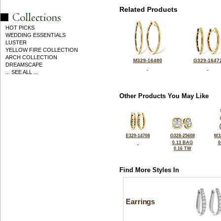
Related Products
HOT PICKS
WEDDING ESSENTIALS
LUSTER
YELLOW FIRE COLLECTION
ARCH COLLECTION
M329-16480
G329-1647
DREAMSCAPE
... SEE ALL ...
Other Products You May Like
E329-14708
G328-25608
M3
0.13 BAG
0
0.16 TW
Find More Styles In
Earrings