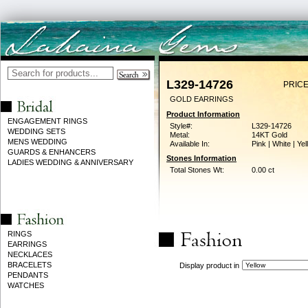
L329-14726
PRICE
GOLD EARRINGS
Product Information
ENGAGEMENT RINGS
Style#:
L329-14726
WEDDING SETS
Metal:
14KT Gold
MENS WEDDING
Available In:
Pink | White | Ye
GUARDS & ENHANCERS
Stones Information
LADIES WEDDING & ANNIVERSARY
Total Stones Wt:
0.00 ct
RINGS
EARRINGS
NECKLACES
BRACELETS
Display product in
PENDANTS
WATCHES